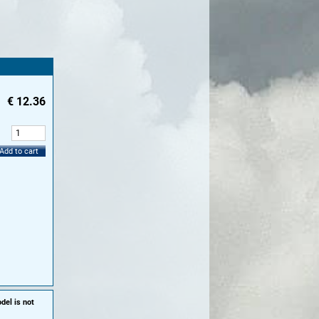
€
12.36
:
Add to cart
del is not