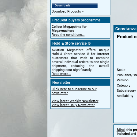
Downloads
Download Products
Frequent buyers programme
Collect Megapoints for
Constanza 
Megavouchers
Read the conditions...
Product 
Hold & Store service ©
Aviation Megastore offers unique
Hold & Store service © for internet
customers that wish to combine
several individual orders to one single
shipment, reducing the overall
Scale
shipping cost significantly.
Read more...
Publisher/Br
Version
Newsletter
Category
Click here to subscribe to our
Subcategory
newsletter
Availability
View latest Weekly Newsletter
View latest Daily Newsletter
Mind:
this pr
included and 