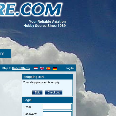
Your Reliable Aviation
Hobby Source Since 1989
om
Ship to
United States
Log In
Shopping cart
Your shopping cart is empty.
Edit
Checkout
Login
E-mail:
Password: