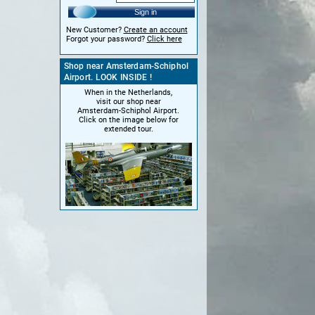
Sign in
New Customer?
Create an account
Forgot your password?
Click here
Shop near Amsterdam-Schiphol
Airport. LOOK INSIDE !
When in the Netherlands,
visit our shop near
Amsterdam-Schiphol Airport.
Click on the image below for
extended tour.