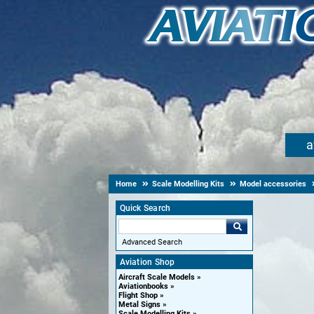
a
Home
Scale Modelling Kits
Model accessories
Quick Search
Advanced Search
Aviation Shop
Aircraft Scale Models
Aviationbooks
Flight Shop
Metal Signs
Scale Modelling Kits