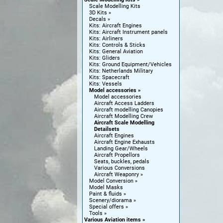
Scale Modelling Kits
3D Kits
Decals
Kits: Aircraft Engines
Kits: Aircraft Instrument panels
Kits: Airliners
Kits: Controls & Sticks
Kits: General Aviation
Kits: Gliders
Kits: Ground Equipment/Vehicles
Kits: Netherlands Military
Kits: Spacecraft
Kits: Vessels
Model accessories
Model accessories
Aircraft Access Ladders
Aircraft modelling Canopies
Aircraft Modelling Crew
Aircraft Scale Modelling
Detailsets
Aircraft Engines
Aircraft Engine Exhausts
Landing Gear/Wheels
Aircraft Propellors
Seats, buckles, pedals
Various Conversions
Aircraft Weaponry
Model Conversion
Model Masks
Paint & fluids
Scenery/diorama
Special offers
Tools
Various Aviation items