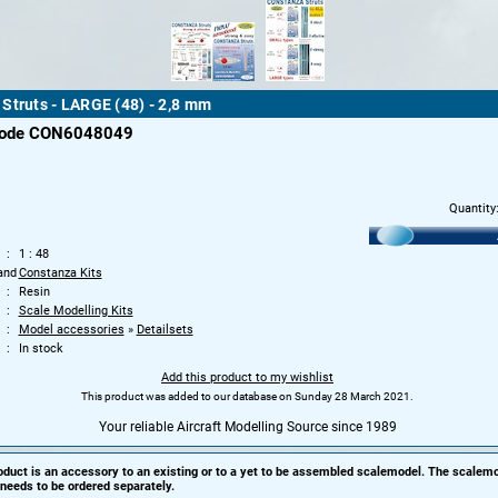
Struts - LARGE (48) - 2,8 mm
code CON6048049
Quantity
1 : 48
and
Constanza Kits
Resin
Scale Modelling Kits
Model accessories
»
Detailsets
In stock
Add this product to my wishlist
This product was added to our database on Sunday 28 March 2021.
Your reliable Aircraft Modelling Source since 1989
oduct is an accessory to an existing or to a yet to be assembled scalemodel. The scalemo
needs to be ordered separately.