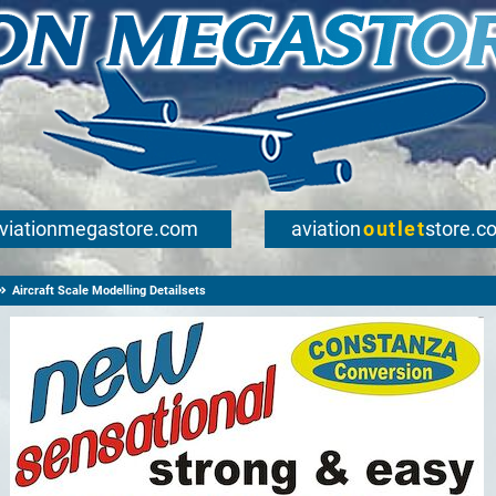
viationmegastore.com
aviation
outlet
store.c
Aircraft Scale Modelling Detailsets