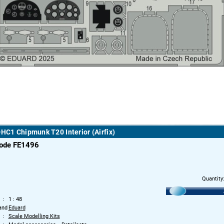
DHC1 Chipmunk T20 Interior (Airfix)
code FE1496
Quantity
1 : 48
and
Eduard
Scale Modelling Kits