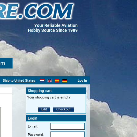
Your Reliable Aviation
Hobby Source Since 1989
om
Ship to
United States
Log In
Shopping cart
Your shopping cart is empty.
Edit
Checkout
Login
E-mail:
Password: