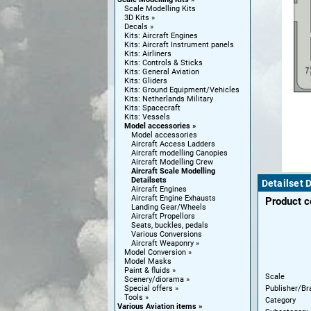
Scale Modelling Kits
3D Kits
Decals
Kits: Aircraft Engines
Kits: Aircraft Instrument panels
Kits: Airliners
Kits: Controls & Sticks
Kits: General Aviation
Kits: Gliders
Kits: Ground Equipment/Vehicles
Kits: Netherlands Military
Kits: Spacecraft
Kits: Vessels
Model accessories
Model accessories
Aircraft Access Ladders
Aircraft modelling Canopies
Aircraft Modelling Crew
Aircraft Scale Modelling
Detailsets
Detailset 
Aircraft Engines
Aircraft Engine Exhausts
Product 
Landing Gear/Wheels
Aircraft Propellors
Seats, buckles, pedals
Various Conversions
Aircraft Weaponry
Model Conversion
Model Masks
Paint & fluids
Scale
Scenery/diorama
Publisher/Br
Special offers
Tools
Category
Various Aviation items