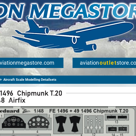
viationmegastore.com
aviation
outlet
store.c
Aircraft Scale Modelling Detailsets