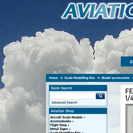
a
Home
Scale Modelling Kits
Model accessories
Quick Search
Advanced Search
Aviation Shop
Aircraft Scale Models
Aviationbooks
Flight Shop
Metal Signs
Scale Modelling Kits