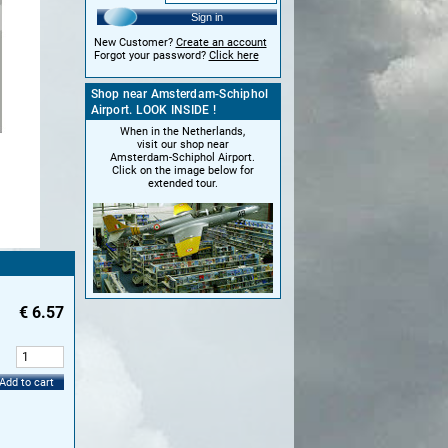
Sign in
New Customer?
Create an account
Forgot your password?
Click here
Shop near Amsterdam-Schiphol
Airport. LOOK INSIDE !
When in the Netherlands,
visit our shop near
Amsterdam-Schiphol Airport.
Click on the image below for
extended tour.
€
6.57
:
Add to cart