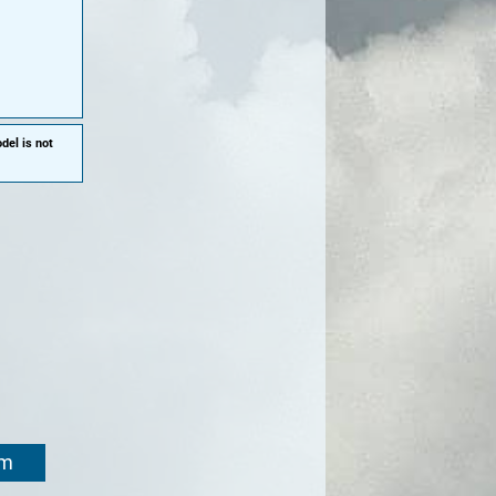
del is not
om