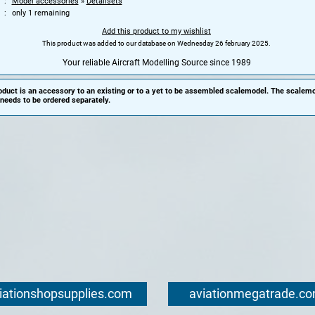
Model accessories
»
Detailsets
only 1 remaining
Add this product to my wishlist
This product was added to our database on Wednesday 26 february 2025.
Your reliable Aircraft Modelling Source since 1989
oduct is an accessory to an existing or to a yet to be assembled scalemodel. The scalemo
needs to be ordered separately.
iationshopsupplies.com
aviationmegatrade.c