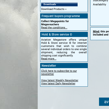
Subcategory
Availability
Downloads
Download Products
Frequent buyers programme
Collect Megapoints for
Megavouchers
Read the conditions...
Mind:
this pr
Hold & Store service ©
included and 
Aviation Megastore offers unique
Hold & Store service © for internet
customers that wish to combine
several individual orders to one single
shipment, reducing the overall
shipping cost significantly.
Read more...
Newsletter
Click here to subscribe to our
newsletter
View latest Weekly Newsletter
View latest Daily Newsletter
av