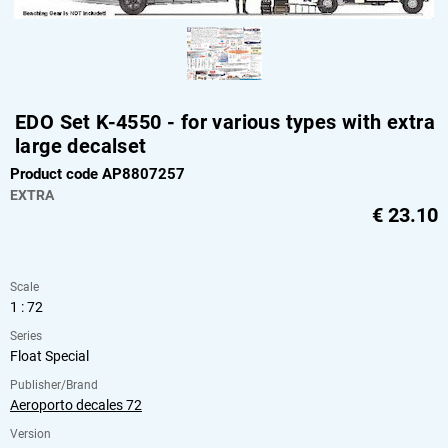
EDO Set K-4550 - for various types with extra
large decalset
Product code AP8807257
EXTRA
€
23.10
Scale
1 : 72
Series
Float Special
Publisher/Brand
Aeroporto decales 72
Version