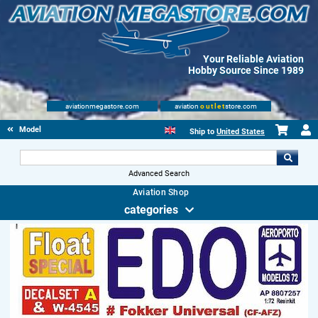
Your Reliable Aviation
Hobby Source Since 1989
aviationmegastore.com
aviation
outlet
store.com
Model accessories
Ship to
United States
Advanced Search
Aviation Shop
categories