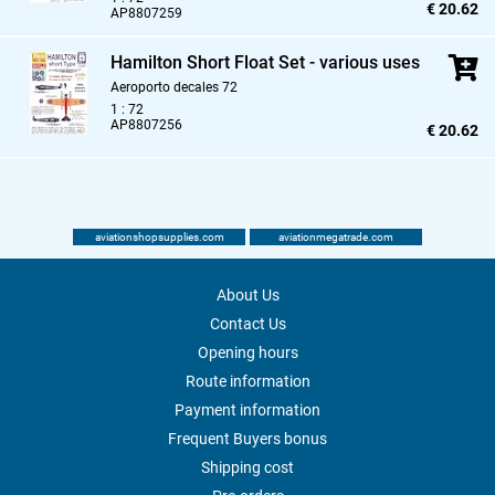
€ 20.62
AP8807259
Hamilton Short Float Set - various uses
Aeroporto decales 72
1 : 72
AP8807256
€ 20.62
aviationshopsupplies.com
aviationmegatrade.com
About Us
Contact Us
Opening hours
Route information
Payment information
Frequent Buyers bonus
Shipping cost