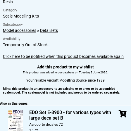
Resin
Category
Scale Modelling Kits
Subcategory
Model accessories
»
Detailsets
Availability
Temporarily Out of Stock.
Click here to be notified when this product becomes available again
Add this product to my wishlist
This product was added to our database on Tuesday 2 June 2026.
Your reliable Aircraft Modelling Source since 1989
Mind:
this product is an accessory to an existing or to a yet to be assembled
scalemodel. The scalemodel is not included and needs to be ordered separately.
Also in this series:
EDO Set E-3900 - for various types with
large decalset B
Aeroporto decales 72
1 : 72