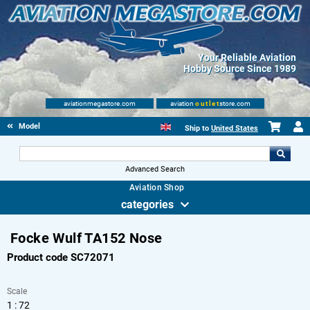
Your Reliable Aviation
Hobby Source Since 1989
aviationmegastore.com
aviation
outlet
store.com
Model accessories
Ship to
United States
Advanced Search
Aviation Shop
categories
Focke Wulf TA152 Nose
Product code SC72071
Scale
1 : 72