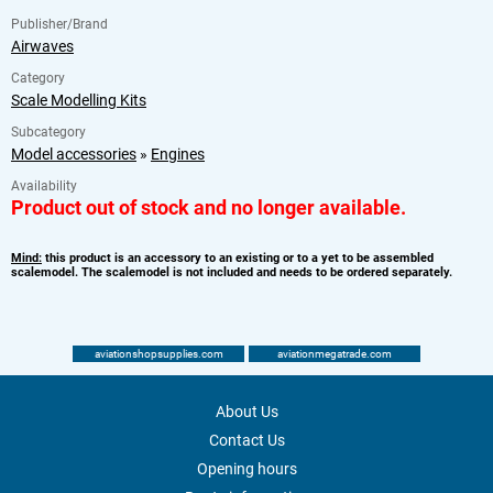
Publisher/Brand
Airwaves
Category
Scale Modelling Kits
Subcategory
Model accessories
»
Engines
Availability
Product out of stock and no longer available.
Mind:
this product is an accessory to an existing or to a yet to be assembled
scalemodel. The scalemodel is not included and needs to be ordered separately.
aviationshopsupplies.com
aviationmegatrade.com
About Us
Contact Us
Opening hours