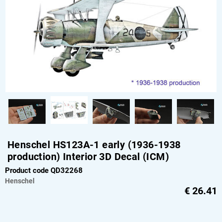
Henschel HS123A-1 early (1936-1938
production) Interior 3D Decal (ICM)
Product code QD32268
Henschel
€
26.41