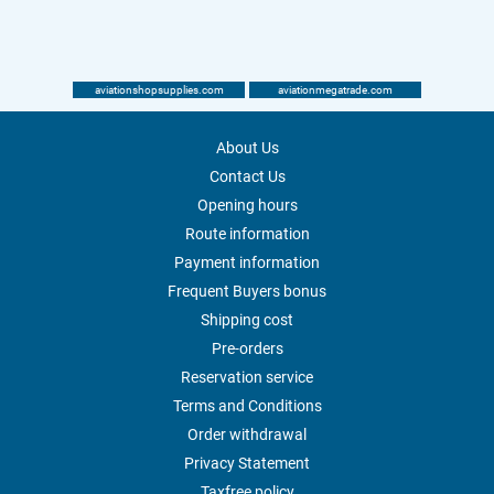
aviationshopsupplies.com
aviationmegatrade.com
About Us
Contact Us
Opening hours
Route information
Payment information
Frequent Buyers bonus
Shipping cost
Pre-orders
Reservation service
Terms and Conditions
Order withdrawal
Privacy Statement
Taxfree policy