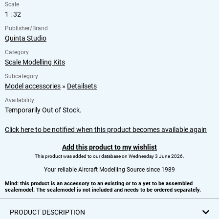
Scale
1 : 32
Publisher/Brand
Quinta Studio
Category
Scale Modelling Kits
Subcategory
Model accessories
»
Detailsets
Availability
Temporarily Out of Stock.
Click here to be notified when this product becomes available again
Add this product to my wishlist
This product was added to our database on Wednesday 3 June 2026.
Your reliable Aircraft Modelling Source since 1989
Mind:
this product is an accessory to an existing or to a yet to be assembled
scalemodel. The scalemodel is not included and needs to be ordered separately.
PRODUCT DESCRIPTION