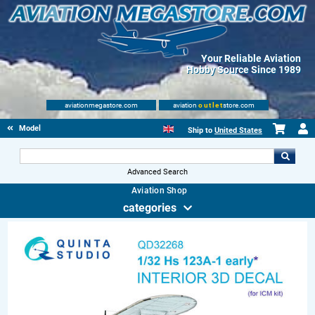
Your Reliable Aviation
Hobby Source Since 1989
aviationmegastore.com
aviation
outlet
store.com
Model accessories
Ship to
United States
Advanced Search
Aviation Shop
categories