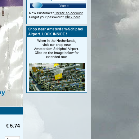
Sign in
New Customer?
Create an account
Forgot your password?
Click here
Shop near Amsterdam-Schiphol
Airport. LOOK INSIDE !
When in the Netherlands,
visit our shop near
Amsterdam-Schiphol Airport.
Click on the image below for
extended tour.
€
5.74