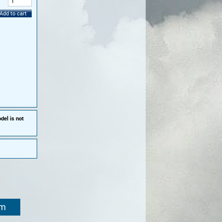
:
Add to cart
del is not
om