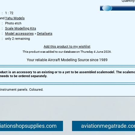
Quantity
1 : 72
and
Yahu Models
Photo etch
Scale Modelling Kits
Model accessories
»
Detailsets
only 2 remaining
Add this product to my wishlist
This product was added to our database on Thursday 4 June 2026.
Your reliable Aircraft Modelling Source since 1989
oduct is an accessory to an existing or to a yet to be assembled scalemodel. The scalemo
needs to be ordered separately.
instrument panels. Coloured.
iationshopsupplies.com
aviationmegatrade.c