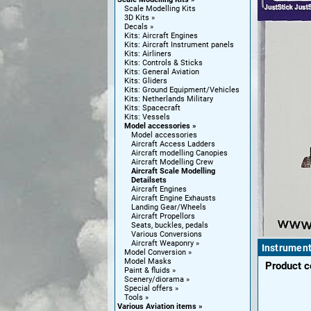
Scale Modelling Kits
3D Kits
Decals
Kits: Aircraft Engines
Kits: Aircraft Instrument panels
Kits: Airliners
Kits: Controls & Sticks
Kits: General Aviation
Kits: Gliders
Kits: Ground Equipment/Vehicles
Kits: Netherlands Military
Kits: Spacecraft
Kits: Vessels
Model accessories
Model accessories
Aircraft Access Ladders
Aircraft modelling Canopies
Aircraft Modelling Crew
Aircraft Scale Modelling
Detailsets
Aircraft Engines
Aircraft Engine Exhausts
Landing Gear/Wheels
Aircraft Propellors
Seats, buckles, pedals
Various Conversions
Aircraft Weaponry
Instrument
Model Conversion
Model Masks
Product 
Paint & fluids
Scenery/diorama
Special offers
Tools
Various Aviation items