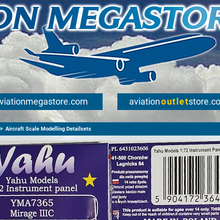
viationmegastore.com
aviation
outlet
store.c
Aircraft Scale Modelling Detailsets