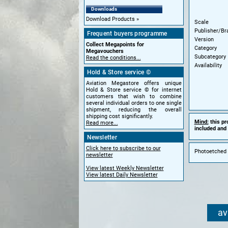
Downloads
Download Products
Scale
Publisher/Br
Frequent buyers programme
Version
Collect Megapoints for
Category
Megavouchers
Subcategory
Read the conditions...
Availability
Hold & Store service ©
Aviation Megastore offers unique
Hold & Store service © for internet
customers that wish to combine
several individual orders to one single
shipment, reducing the overall
shipping cost significantly.
Mind:
this pr
Read more...
included and 
Newsletter
Click here to subscribe to our
Photoetched 
newsletter
View latest Weekly Newsletter
View latest Daily Newsletter
av