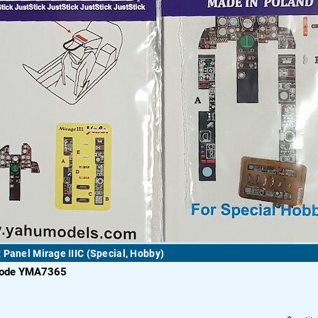
 Panel Mirage IIIC (Special, Hobby)
code YMA7365