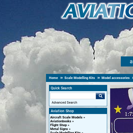
a
Home
Scale Modelling Kits
Model accessories
Quick Search
Advanced Search
Aviation Shop
Aircraft Scale Models
Aviationbooks
Flight Shop
Metal Signs
Scale Modelling Kits