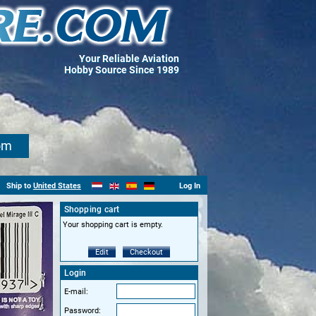
Your Reliable Aviation
Hobby Source Since 1989
om
Ship to
United States
Log In
Shopping cart
Your shopping cart is empty.
Edit
Checkout
Login
E-mail:
Password: