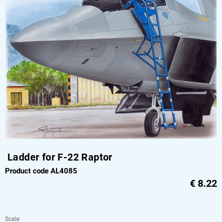
Ladder for F-22 Raptor
Product code AL4085
€
8.22
Scale