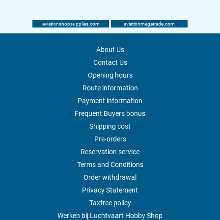
aviationshopsupplies.com
aviationmegatrade.com
About Us
Contact Us
Opening hours
Route information
Payment information
Frequent Buyers bonus
Shipping cost
Pre-orders
Reservation service
Terms and Conditions
Order withdrawal
Privacy Statement
Taxfree policy
Werken bij Luchtvaart Hobby Shop