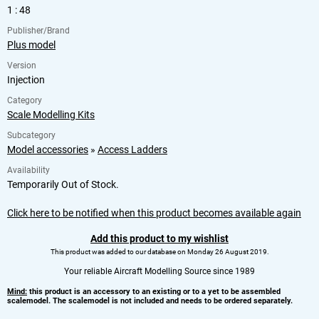
1 : 48
Publisher/Brand
Plus model
Version
Injection
Category
Scale Modelling Kits
Subcategory
Model accessories
»
Access Ladders
Availability
Temporarily Out of Stock.
Click here to be notified when this product becomes available again
Add this product to my wishlist
This product was added to our database on Monday 26 August 2019.
Your reliable Aircraft Modelling Source since 1989
Mind:
this product is an accessory to an existing or to a yet to be assembled
scalemodel. The scalemodel is not included and needs to be ordered separately.