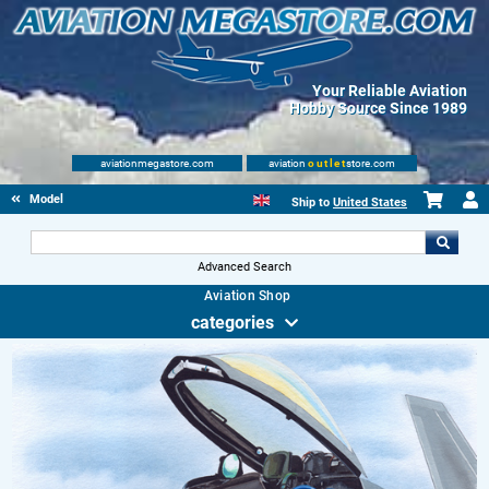
Your Reliable Aviation
Hobby Source Since 1989
aviationmegastore.com
aviation
outlet
store.com
Model accessories
Ship to
United States
Advanced Search
Aviation Shop
categories