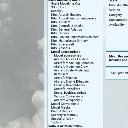
Scale
Scale Modelling Kits
Publisher/Br
3D Kits
Version
Decals
Kits: Aircraft Engines
Category
Kits: Aircraft Instrument panels
Subcategory
Kits: Airliners
Availability
Kits: Controls & Sticks
Kits: General Aviation
Kits: Gliders
Kits: Ground Equipment/Vehicles
Kits: Netherlands Military
Kits: Spacecraft
Kits: Vessels
Model accessories
Model accessories
Mind:
this pr
Aircraft Access Ladders
included and 
Aircraft modelling Canopies
Aircraft Modelling Crew
Aircraft Scale Modelling
1/32 Ejection
Detailsets
Aircraft Engines
Aircraft Engine Exhausts
Landing Gear/Wheels
Aircraft Propellors
Seats, buckles, pedals
Various Conversions
Aircraft Weaponry
Model Conversion
Model Masks
Paint & fluids
Scenery/diorama
Special offers
Tools
Various Aviation items