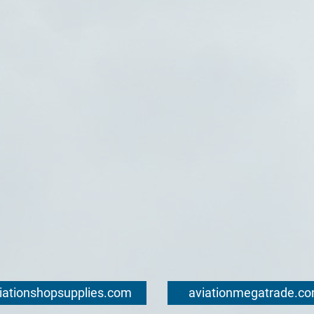
iationshopsupplies.com
aviationmegatrade.c