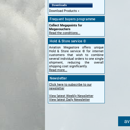
Downloads
Download Products
Frequent buyers programme
Collect Megapoints for
Megavouchers
Read the conditions...
Hold & Store service ©
Aviation Megastore offers unique
Hold & Store service © for internet
customers that wish to combine
several individual orders to one single
shipment, reducing the overall
shipping cost significantly.
Read more...
Newsletter
Click here to subscribe to our
newsletter
View latest Weekly Newsletter
View latest Daily Newsletter
av