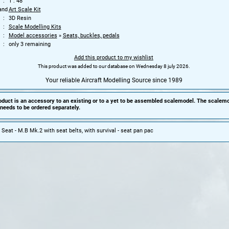
1 : 48
and
Art Scale Kit
3D Resin
Scale Modelling Kits
Model accessories
»
Seats, buckles, pedals
only 3 remaining
Add this product to my wishlist
This product was added to our database on Wednesday 8 july 2026.
Your reliable Aircraft Modelling Source since 1989
oduct is an accessory to an existing or to a yet to be assembled scalemodel. The scalemo
needs to be ordered separately.
 Seat - M.B Mk.2 with seat belts, with survival - seat pan pac