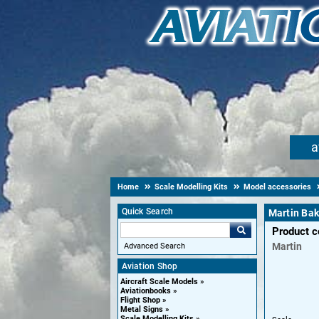
a
Home
Scale Modelling Kits
Model accessories
Quick Search
Martin Bak
Product 
Martin
Advanced Search
Aviation Shop
Aircraft Scale Models
Aviationbooks
Flight Shop
Metal Signs
Scale Modelling Kits