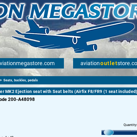
viationmegastore.com
aviation
outlet
store.c
Seats, buckles, pedals
er MK2 Ejection seat with Seat belts (Airfix F8/FR9 (1 seat included
code 200-A48098
Quantity