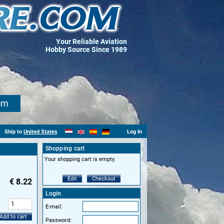
Your Reliable Aviation
Hobby Source Since 1989
om
Ship to
United States
Log In
Shopping cart
)
Your shopping cart is empty.
Edit
Checkout
€
8.22
Login
:
E-mail:
Add to cart
Password: