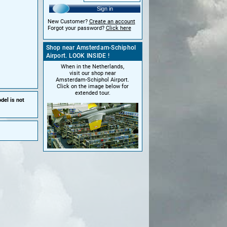
Sign in
New Customer?
Create an account
Forgot your password?
Click here
Shop near Amsterdam-Schiphol
Airport. LOOK INSIDE !
When in the Netherlands,
visit our shop near
Amsterdam-Schiphol Airport.
Click on the image below for
extended tour.
del is not