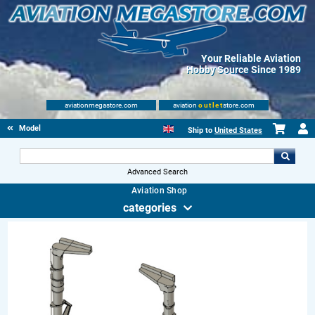
Your Reliable Aviation
Hobby Source Since 1989
aviationmegastore.com
aviation
outlet
store.com
Model accessories
Ship to
United States
Advanced Search
Aviation Shop
categories