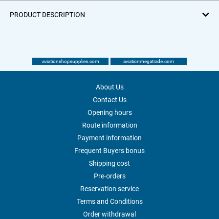
PRODUCT DESCRIPTION
aviationshopsupplies.com
aviationmegatrade.com
About Us
Contact Us
Opening hours
Route information
Payment information
Frequent Buyers bonus
Shipping cost
Pre-orders
Reservation service
Terms and Conditions
Order withdrawal