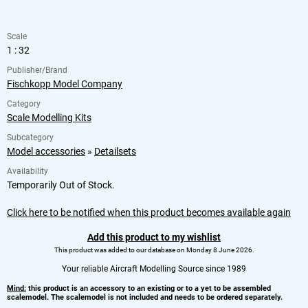
Scale
1 : 32
Publisher/Brand
Fischkopp Model Company
Category
Scale Modelling Kits
Subcategory
Model accessories
»
Detailsets
Availability
Temporarily Out of Stock.
Click here to be notified when this product becomes available again
Add this product to my wishlist
This product was added to our database on Monday 8 June 2026.
Your reliable Aircraft Modelling Source since 1989
Mind:
this product is an accessory to an existing or to a yet to be assembled
scalemodel. The scalemodel is not included and needs to be ordered separately.