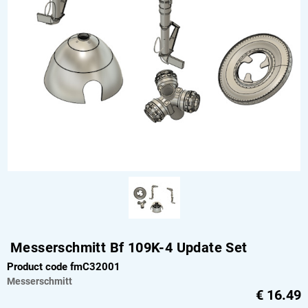
Messerschmitt Bf 109K-4 Update Set
Product code fmC32001
Messerschmitt
€
16.49