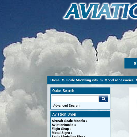
a
Home
Scale Modelling Kits
Model accessories
Quick Search
Advanced Search
Aviation Shop
Aircraft Scale Models
Aviationbooks
Flight Shop
Metal Signs
Scale Modelling Kits