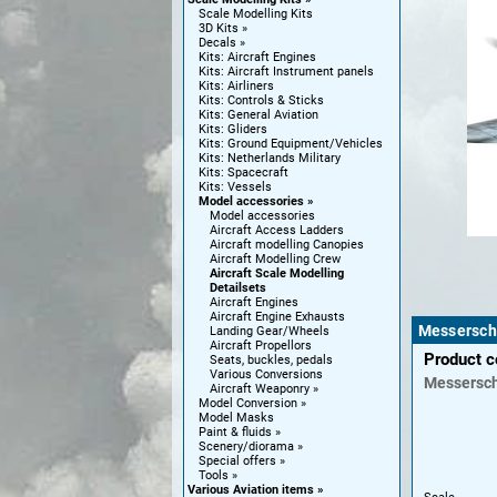
Scale Modelling Kits
3D Kits
Decals
Kits: Aircraft Engines
Kits: Aircraft Instrument panels
Kits: Airliners
Kits: Controls & Sticks
Kits: General Aviation
Kits: Gliders
Kits: Ground Equipment/Vehicles
Kits: Netherlands Military
Kits: Spacecraft
Kits: Vessels
Model accessories
Model accessories
Aircraft Access Ladders
Aircraft modelling Canopies
Aircraft Modelling Crew
Aircraft Scale Modelling
Detailsets
Aircraft Engines
Aircraft Engine Exhausts
Messerschm
Landing Gear/Wheels
Aircraft Propellors
Product 
Seats, buckles, pedals
Various Conversions
Messersch
Aircraft Weaponry
Model Conversion
Model Masks
Paint & fluids
Scenery/diorama
Special offers
Tools
Various Aviation items