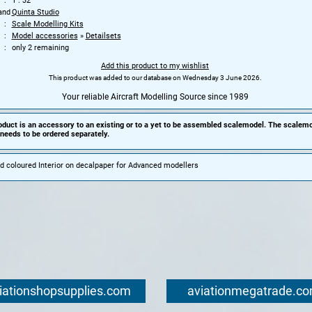
1 : 32
and
Quinta Studio
Scale Modelling Kits
Model accessories
»
Detailsets
only 2 remaining
Add this product to my wishlist
This product was added to our database on Wednesday 3 June 2026.
Your reliable Aircraft Modelling Source since 1989
oduct is an accessory to an existing or to a yet to be assembled scalemodel. The scalemo
needs to be ordered separately.
d coloured Interior on decalpaper for Advanced modellers
iationshopsupplies.com
aviationmegatrade.c