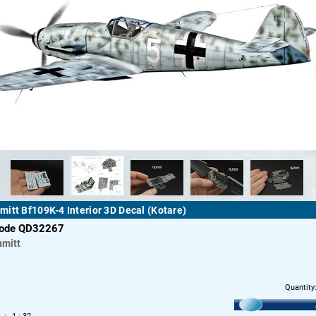
itt Bf109K-4 Interior 3D Decal (Kotare)
code QD32267
mitt
Quantity