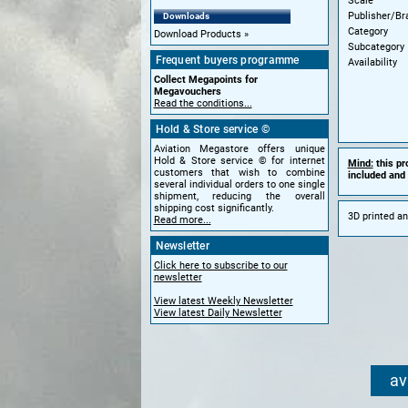
Scale
Publisher/Br
Downloads
Category
Download Products
Subcategory
Frequent buyers programme
Availability
Collect Megapoints for
Megavouchers
Read the conditions...
Hold & Store service ©
Aviation Megastore offers unique
Hold & Store service © for internet
Mind:
this pr
customers that wish to combine
included and 
several individual orders to one single
shipment, reducing the overall
shipping cost significantly.
3D printed an
Read more...
Newsletter
Click here to subscribe to our
newsletter
View latest Weekly Newsletter
View latest Daily Newsletter
av