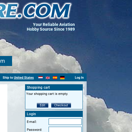
Your Reliable Aviation
Hobby Source Since 1989
om
Ship to
United States
Log In
Shopping cart
Your shopping cart is empty.
Edit
Checkout
Login
E-mail:
Password: