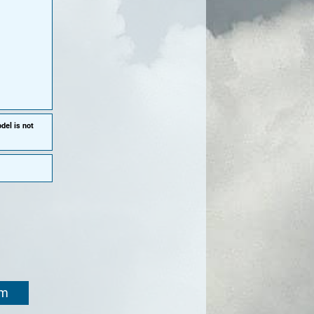
del is not
om