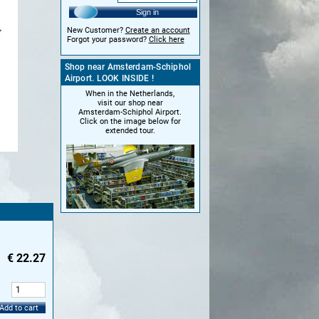
Sign in
New Customer?
Create an account
Forgot your password?
Click here
Shop near Amsterdam-Schiphol
Airport. LOOK INSIDE !
When in the Netherlands,
visit our shop near
Amsterdam-Schiphol Airport.
Click on the image below for
extended tour.
€
22.27
:
Add to cart