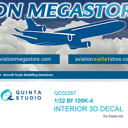
viationmegastore.com
aviation
outlet
store.c
Aircraft Scale Modelling Detailsets