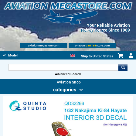
Your Reliable Aviation
Hobby Source Since 1989
aviationmegastore.com
aviation
outlet
store.com
Model accessories
Ship to
United States
Advanced Search
Aviation Shop
categories