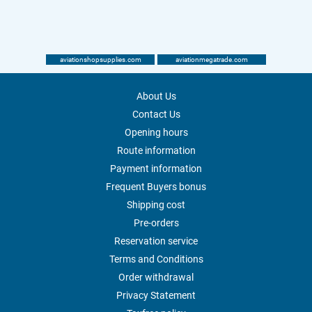
aviationshopsupplies.com
aviationmegatrade.com
About Us
Contact Us
Opening hours
Route information
Payment information
Frequent Buyers bonus
Shipping cost
Pre-orders
Reservation service
Terms and Conditions
Order withdrawal
Privacy Statement