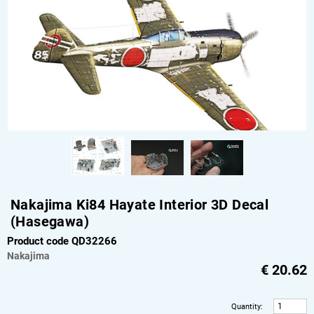
Nakajima Ki84 Hayate Interior 3D Decal
(Hasegawa)
Product code QD32266
Nakajima
€
20.62
Quantity
: