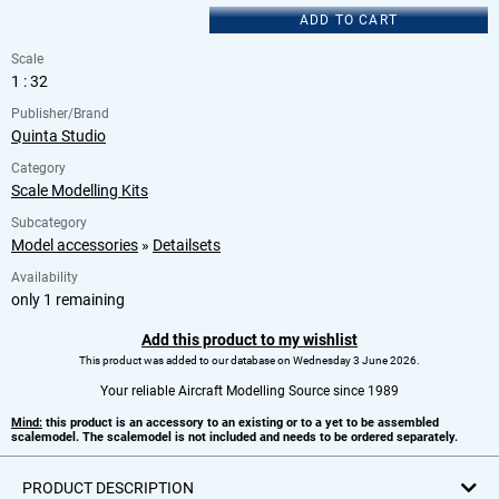
ADD TO CART
Scale
1 : 32
Publisher/Brand
Quinta Studio
Category
Scale Modelling Kits
Subcategory
Model accessories
»
Detailsets
Availability
only 1 remaining
Add this product to my wishlist
This product was added to our database on Wednesday 3 June 2026.
Your reliable Aircraft Modelling Source since 1989
Mind:
this product is an accessory to an existing or to a yet to be assembled
scalemodel. The scalemodel is not included and needs to be ordered separately.
PRODUCT DESCRIPTION