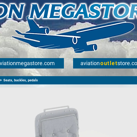
viationmegastore.com
aviation
outlet
store.c
Seats, buckles, pedals