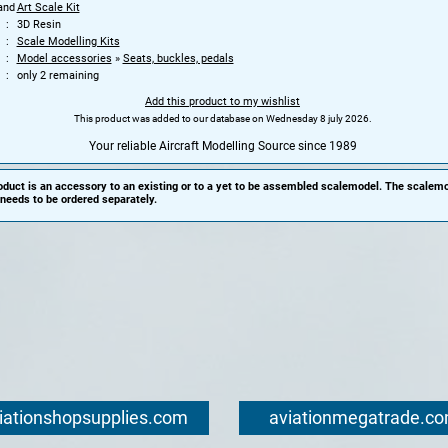
and
Art Scale Kit
3D Resin
Scale Modelling Kits
Model accessories
»
Seats, buckles, pedals
only 2 remaining
Add this product to my wishlist
This product was added to our database on Wednesday 8 july 2026.
Your reliable Aircraft Modelling Source since 1989
oduct is an accessory to an existing or to a yet to be assembled scalemodel. The scalemo
needs to be ordered separately.
iationshopsupplies.com
aviationmegatrade.c