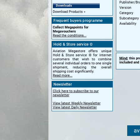
Publisher/Br
Downloads
Version
Download Products
Category
Subcategory
Frequent buyers programme
Availability
Collect Megapoints for
Megavouchers
Read the conditions...
Hold & Store service ©
Aviation Megastore offers unique
Hold & Store service © for internet
Mind:
this pr
customers that wish to combine
included and 
several individual orders to one single
shipment, reducing the overall
shipping cost significantly.
Read more...
Newsletter
Click here to subscribe to our
newsletter
View latest Weekly Newsletter
View latest Daily Newsletter
av