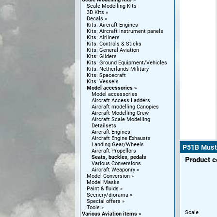
Scale Modelling Kits
3D Kits
Decals
Kits: Aircraft Engines
Kits: Aircraft Instrument panels
Kits: Airliners
Kits: Controls & Sticks
Kits: General Aviation
Kits: Gliders
Kits: Ground Equipment/Vehicles
Kits: Netherlands Military
Kits: Spacecraft
Kits: Vessels
Model accessories
Model accessories
Aircraft Access Ladders
Aircraft modelling Canopies
Aircraft Modelling Crew
Aircraft Scale Modelling
Detailsets
Aircraft Engines
Aircraft Engine Exhausts
Landing Gear/Wheels
P51B Musta
Aircraft Propellors
Seats, buckles, pedals
Product 
Various Conversions
Aircraft Weaponry
Model Conversion
Model Masks
Paint & fluids
Scenery/diorama
Special offers
Tools
Scale
Various Aviation items