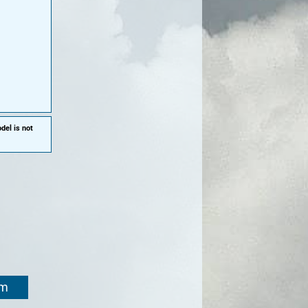
del is not
om