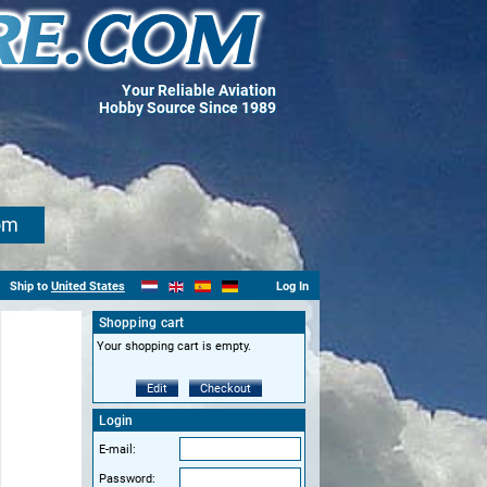
Your Reliable Aviation
Hobby Source Since 1989
om
Ship to
United States
Log In
Shopping cart
Your shopping cart is empty.
Edit
Checkout
Login
E-mail:
Password: