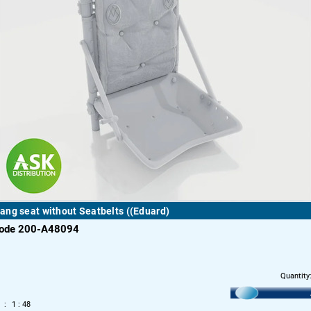
ng seat without Seatbelts ((Eduard)
code 200-A48094
Quantity
1 : 48