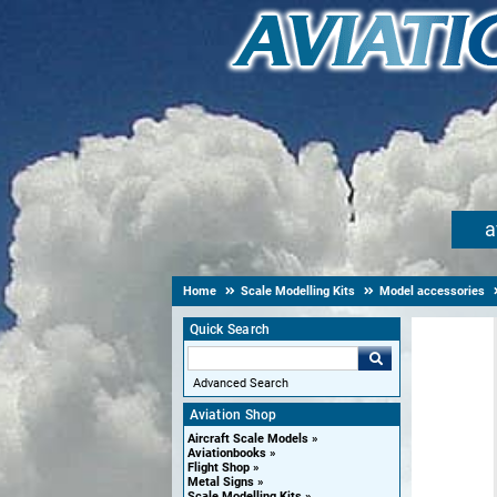
a
Home
Scale Modelling Kits
Model accessories
Quick Search
Advanced Search
Aviation Shop
Aircraft Scale Models
Aviationbooks
Flight Shop
Metal Signs
Scale Modelling Kits