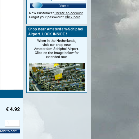
Sign in
New Customer?
Create an account
Forgot your password?
Click here
Shop near Amsterdam-Schiphol
Airport. LOOK INSIDE !
When in the Netherlands,
visit our shop near
Amsterdam-Schiphol Airport.
Click on the image below for
extended tour.
€
4.92
:
Add to cart