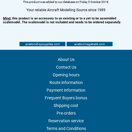
This product was added to our database on Friday 5 October 2018.
Your reliable Aircraft Modelling Source since 1989
Mind:
this product is an accessory to an existing or to a yet to be assembled
scalemodel. The scalemodel is not included and needs to be ordered separately.
aviationshopsupplies.com
aviationmegatrade.com
About Us
Contact Us
Opening hours
Route information
Payment information
Frequent Buyers bonus
Shipping cost
Pre-orders
Reservation service
Terms and Conditions