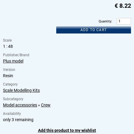
€
8.22
Quantity
:
ADD TO CART
Scale
1 : 48
Publisher/Brand
Plus model
Version
Resin
Category
Scale Modelling Kits
Subcategory
Model accessories
»
Crew
Availability
only 3 remaining
Add this product to my wishlist