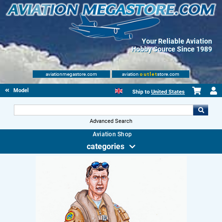
Your Reliable Aviation
Hobby Source Since 1989
aviationmegastore.com
aviation
outlet
store.com
Model accessories
Ship to
United States
Advanced Search
Aviation Shop
categories