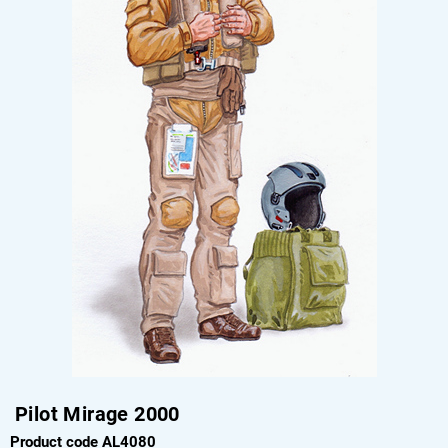
Pilot Mirage 2000
Product code AL4080