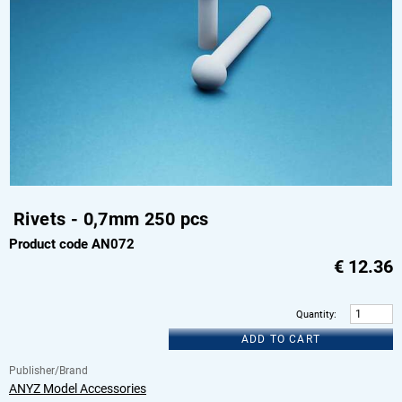
Rivets - 0,7mm 250 pcs
Product code AN072
€
12.36
Quantity
:
ADD TO CART
Publisher/Brand
ANYZ Model Accessories