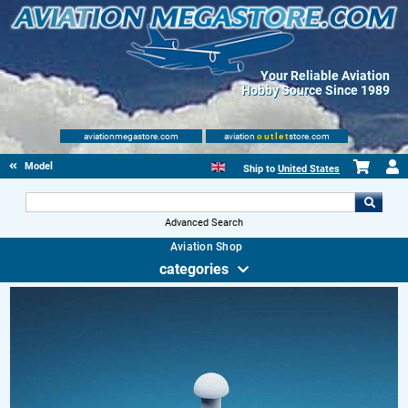
Your Reliable Aviation
Hobby Source Since 1989
aviationmegastore.com
aviation
outlet
store.com
Model accessories
Ship to
United States
Advanced Search
Aviation Shop
categories