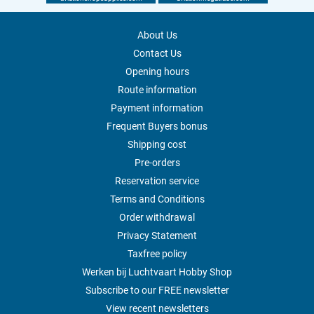
About Us
Contact Us
Opening hours
Route information
Payment information
Frequent Buyers bonus
Shipping cost
Pre-orders
Reservation service
Terms and Conditions
Order withdrawal
Privacy Statement
Taxfree policy
Werken bij Luchtvaart Hobby Shop
Subscribe to our FREE newsletter
View recent newsletters