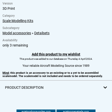
Version
3D Print
Category
Scale Modelling Kits
Subcategory
Model accessories
»
Detailsets
Availability
only 3 remaining
Add this product to my wishlist
This product was added to our database on Thursday 4 April 2024.
Your reliable Aircraft Modelling Source since 1989
Mind:
this product is an accessory to an existing or to a yet to be assembled
scalemodel. The scalemodel is not included and needs to be ordered separately.
PRODUCT DESCRIPTION
aviationshopsupplies.com
aviationmegatrade.com