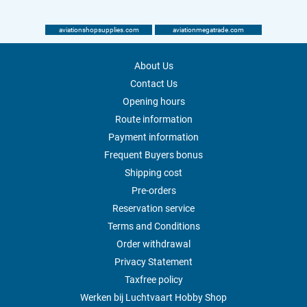
aviationshopsupplies.com
aviationmegatrade.com
About Us
Contact Us
Opening hours
Route information
Payment information
Frequent Buyers bonus
Shipping cost
Pre-orders
Reservation service
Terms and Conditions
Order withdrawal
Privacy Statement
Taxfree policy
Werken bij Luchtvaart Hobby Shop