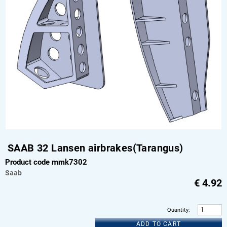
SAAB 32 Lansen airbrakes(Tarangus)
Product code mmk7302
Saab
€
4.92
Quantity
:
ADD TO CART