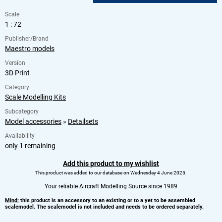
Scale
1 : 72
Publisher/Brand
Maestro models
Version
3D Print
Category
Scale Modelling Kits
Subcategory
Model accessories
»
Detailsets
Availability
only 1 remaining
Add this product to my wishlist
This product was added to our database on Wednesday 4 June 2025.
Your reliable Aircraft Modelling Source since 1989
Mind:
this product is an accessory to an existing or to a yet to be assembled
scalemodel. The scalemodel is not included and needs to be ordered separately.