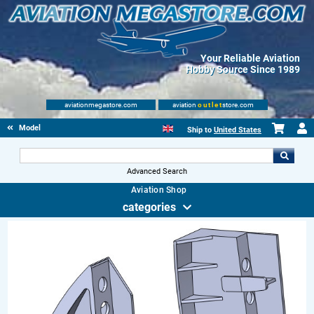
Your Reliable Aviation
Hobby Source Since 1989
aviationmegastore.com
aviation
outlet
store.com
Model accessories
Ship to
United States
Advanced Search
Aviation Shop
categories