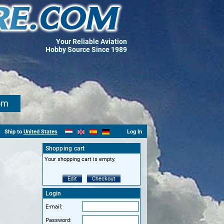
Your Reliable Aviation
Hobby Source Since 1989
om
Ship to
United States
Log In
Shopping cart
Your shopping cart is empty.
Edit
Checkout
Login
E-mail:
Password: