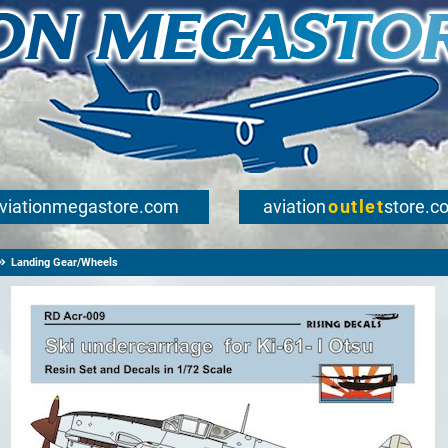
viationmegastore.com
aviation
outlet
store.c
Landing Gear/Wheels