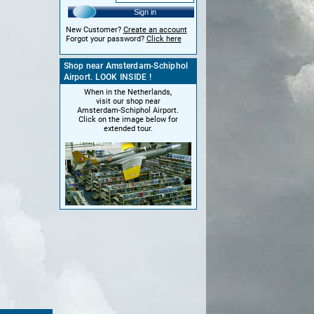
Sign in
New Customer?
Create an account
Forgot your password?
Click here
Shop near Amsterdam-Schiphol
Airport. LOOK INSIDE !
When in the Netherlands,
visit our shop near
Amsterdam-Schiphol Airport.
Click on the image below for
extended tour.