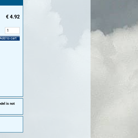
€
4.92
:
Add to cart
del is not