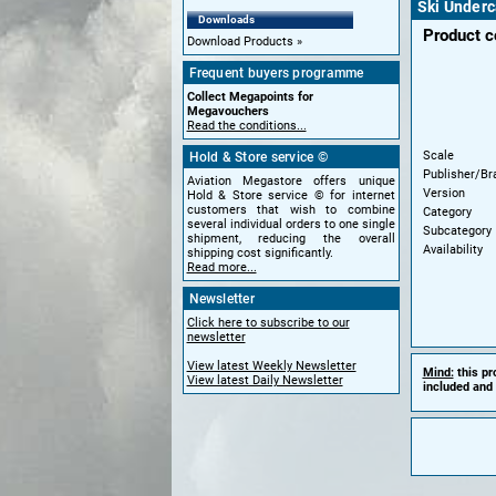
Ski Underc
Downloads
Product 
Download Products
Frequent buyers programme
Collect Megapoints for
Megavouchers
Read the conditions...
Scale
Hold & Store service ©
Publisher/Br
Aviation Megastore offers unique
Version
Hold & Store service © for internet
customers that wish to combine
Category
several individual orders to one single
Subcategory
shipment, reducing the overall
Availability
shipping cost significantly.
Read more...
Newsletter
Click here to subscribe to our
newsletter
View latest Weekly Newsletter
Mind:
this pr
View latest Daily Newsletter
included and 