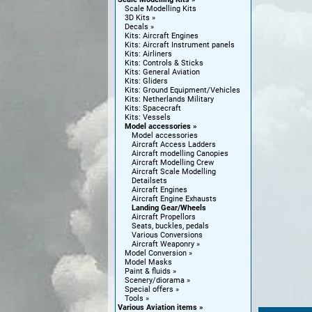
Scale Modelling Kits
3D Kits
Decals
Kits: Aircraft Engines
Kits: Aircraft Instrument panels
Kits: Airliners
Kits: Controls & Sticks
Kits: General Aviation
Kits: Gliders
Kits: Ground Equipment/Vehicles
Kits: Netherlands Military
Kits: Spacecraft
Kits: Vessels
Model accessories
Model accessories
Aircraft Access Ladders
Aircraft modelling Canopies
Aircraft Modelling Crew
Aircraft Scale Modelling
Detailsets
Aircraft Engines
Aircraft Engine Exhausts
Landing Gear/Wheels
Aircraft Propellors
Seats, buckles, pedals
Various Conversions
Aircraft Weaponry
Model Conversion
Model Masks
Paint & fluids
Scenery/diorama
Special offers
Tools
Various Aviation items