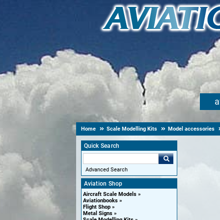
a
Home
Scale Modelling Kits
Model accessories
Quick Search
Advanced Search
Aviation Shop
Aircraft Scale Models
Aviationbooks
Flight Shop
Metal Signs
Scale Modelling Kits