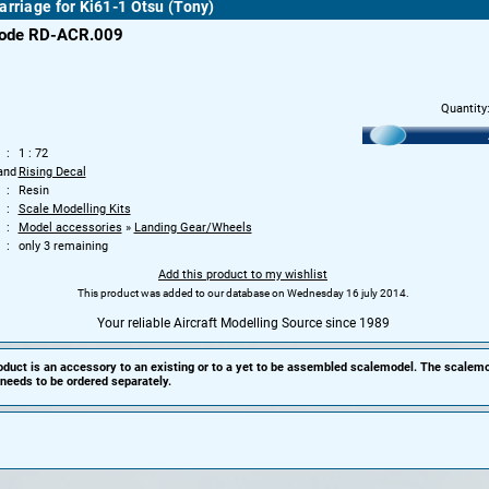
arriage for Ki61-1 Otsu (Tony)
code RD-ACR.009
Quantity
1 : 72
and
Rising Decal
Resin
Scale Modelling Kits
Model accessories
»
Landing Gear/Wheels
only 3 remaining
Add this product to my wishlist
This product was added to our database on Wednesday 16 july 2014.
Your reliable Aircraft Modelling Source since 1989
oduct is an accessory to an existing or to a yet to be assembled scalemodel. The scalemo
needs to be ordered separately.