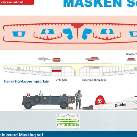
nbussard Masking set