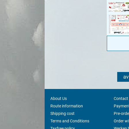
av
About Us
Contact
Route information
Payment
Shipping cost
Pre-orde
Terms and Conditions
Order w
Taxfree policy
Werken b