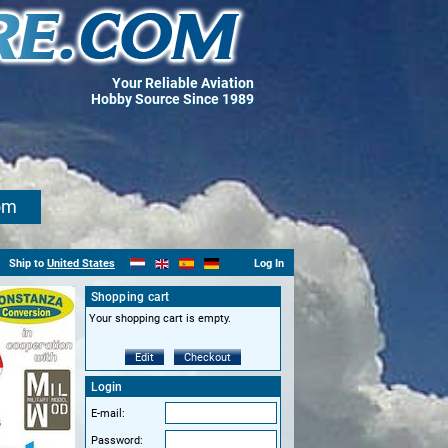
Your Reliable Aviation
Hobby Source Since 1989
om
Ship to
United States
Log In
Shopping cart
Your shopping cart is empty.
Edit
Checkout
Login
E-mail:
Password: