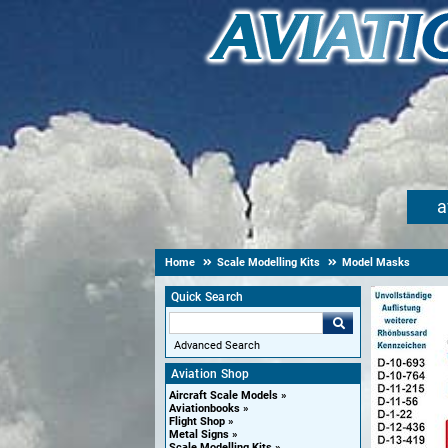
a
Home
Scale Modelling Kits
Model Masks
Quick Search
Advanced Search
Aviation Shop
Aircraft Scale Models
Aviationbooks
Flight Shop
Metal Signs
Scale Modelling Kits