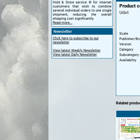
Hold & Store service © for internet
Product 
customers that wish to combine
several individual orders to one single
Udet
shipment, reducing the overall
shipping cost significantly.
Read more...
Newsletter
Scale
Click here to subscribe to our
Publisher/Br
newsletter
Version
Category
View latest Weekly Newsletter
View latest Daily Newsletter
Subcategory
Availability
Related produc