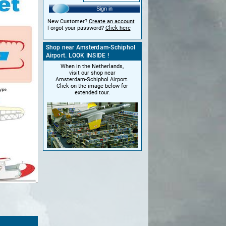
Sign in
New Customer?
Create an account
Forgot your password?
Click here
Shop near Amsterdam-Schiphol
Airport. LOOK INSIDE !
When in the Netherlands,
visit our shop near
Amsterdam-Schiphol Airport.
Click on the image below for
extended tour.