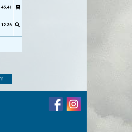
 45.41
 12.36
om