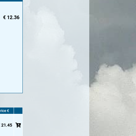
€
12.36
rice €
 21.45