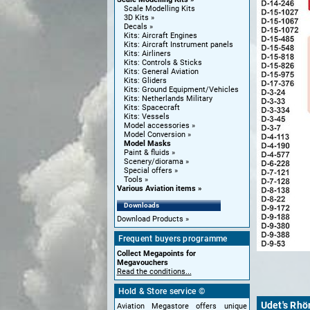
Scale Modelling Kits
3D Kits
Decals
Kits: Aircraft Engines
Kits: Aircraft Instrument panels
Kits: Airliners
Kits: Controls & Sticks
Kits: General Aviation
Kits: Gliders
Kits: Ground Equipment/Vehicles
Kits: Netherlands Military
Kits: Spacecraft
Kits: Vessels
Model accessories
Model Conversion
Model Masks
Paint & fluids
Scenery/diorama
Special offers
Tools
Various Aviation items
Downloads
Download Products
Frequent buyers programme
Collect Megapoints for
Megavouchers
Read the conditions...
Hold & Store service ©
Udet's Rhö
Aviation Megastore offers unique