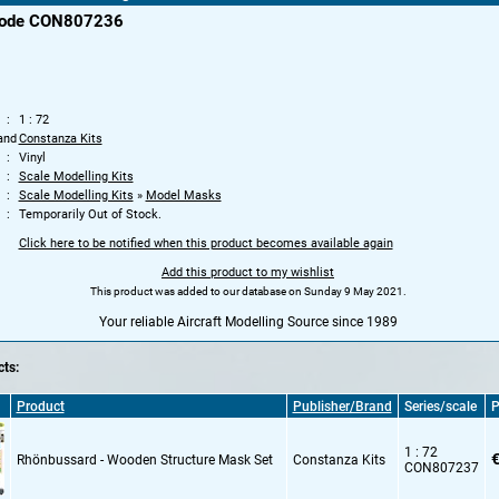
code CON807236
1 : 72
and
Constanza Kits
Vinyl
Scale Modelling Kits
Scale Modelling Kits
»
Model Masks
Temporarily Out of Stock.
Click here to be notified when this product becomes available again
Add this product to my wishlist
This product was added to our database on Sunday 9 May 2021.
Your reliable Aircraft Modelling Source since 1989
ts:
Product
Publisher/Brand
Series/scale
P
1 : 72
€
Rhönbussard - Wooden Structure Mask Set
Constanza Kits
CON807237