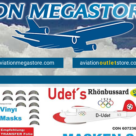
viationmegastore.com
aviation
outlet
store.c