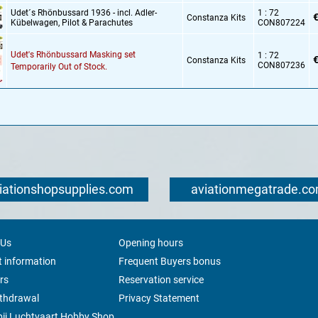
Udet´s Rhönbussard 1936 - incl. Adler-
1 : 72
€
Constanza Kits
Kübelwagen,
Pilot & Parachutes
CON807224
Udet's Rhönbussard Masking set
1 : 72
€
Constanza Kits
CON807236
Temporarily Out of Stock.
iationshopsupplies.com
aviationmegatrade.c
 Us
Opening hours
 information
Frequent Buyers bonus
rs
Reservation service
ithdrawal
Privacy Statement
ij Luchtvaart Hobby Shop