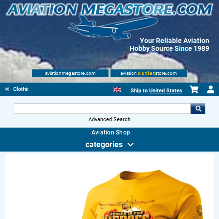
Your Reliable Aviation
Hobby Source Since 1989
aviationmegastore.com
aviation
outlet
store.com
Clothing
Ship to
United States
Advanced Search
Aviation Shop
categories