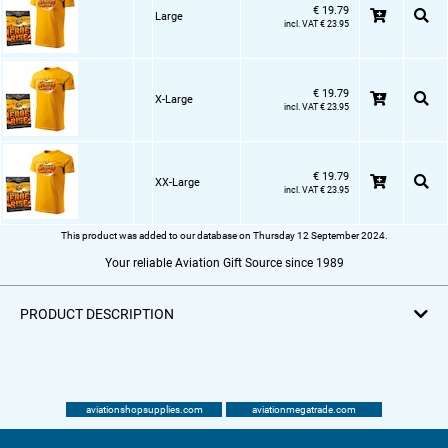
€ 19.79
Large
incl. VAT € 23.95
€ 19.79
X-Large
incl. VAT € 23.95
€ 19.79
XX-Large
incl. VAT € 23.95
This product was added to our database on Thursday 12 September 2024.
Your reliable Aviation Gift Source since 1989
PRODUCT DESCRIPTION
aviationshopsupplies.com
aviationmegatrade.com