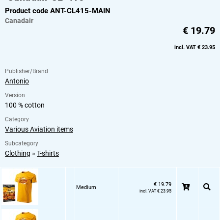
Product code ANT-CL415-MAIN
Canadair
€ 19.79
incl. VAT € 23.95
Publisher/Brand
Antonio
Version
100 % cotton
Category
Various Aviation items
Subcategory
Clothing
»
T-shirts
€ 19.79
Medium
incl. VAT € 23.95