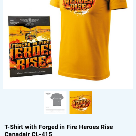
T-Shirt with Forged in Fire Heroes Rise
Canadair CL-415