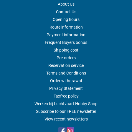
About Us
Contact Us
Opening hours
Route information
Payment information
Frequent Buyers bonus
Shipping cost
Pre-orders
Reservation service
Terms and Conditions
Order withdrawal
Privacy Statement
Taxfree policy
Werken bij Luchtvaart Hobby Shop
Subscribe to our FREE newsletter
View recent newsletters