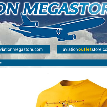
viationmegastore.com
aviation
outlet
store.c
ts