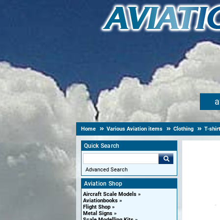
a
Home
Various Aviation items
Clothing
T-shir
Quick Search
Advanced Search
Aviation Shop
Aircraft Scale Models
Aviationbooks
Flight Shop
Metal Signs
Scale Modelling Kits