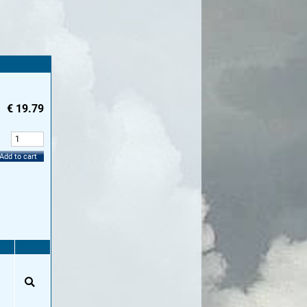
€
19.79
:
Add to cart