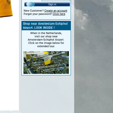
Sign in
New Customer?
Create an account
Forgot your password?
Click here
Shop near Amsterdam-Schiphol
Airport. LOOK INSIDE !
When in the Netherlands,
visit our shop near
Amsterdam-Schiphol Airport.
Click on the image below for
extended tour.