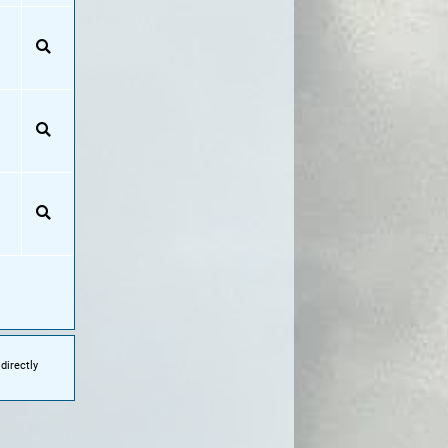
directly