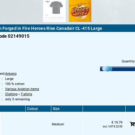
th Forged in Fire Heroes Rise Canadair CL-415 Large
code 02149015
Quantity
and
Antonio
Large
100 % cotton
Various Aviation items
Clothing
»
T-shirts
only 3 remaining
Colour
Size
€ 19.79
Medium
incl. VAT € 23.95