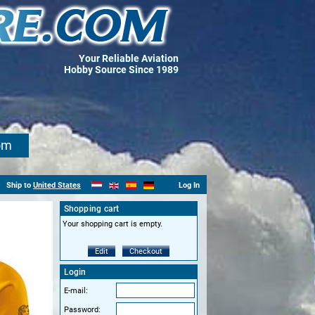
Your Reliable Aviation
Hobby Source Since 1989
om
Ship to
United States
Log In
Shopping cart
Your shopping cart is empty.
Edit
Checkout
Login
E-mail:
Password: