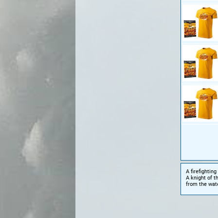
A firefighting
A knight of t
from the wat