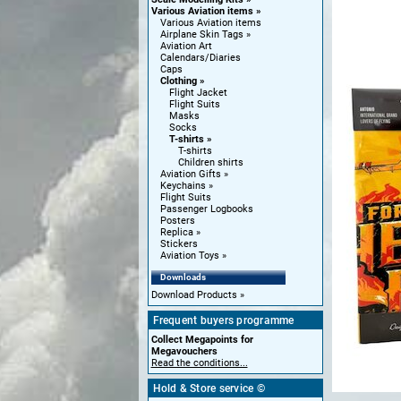
Various Aviation items
Various Aviation items
Airplane Skin Tags
Aviation Art
Calendars/Diaries
Caps
Clothing
Flight Jacket
Flight Suits
Masks
Socks
T-shirts
T-shirts
Children shirts
Aviation Gifts
Keychains
Flight Suits
Passenger Logbooks
Posters
Replica
Stickers
Aviation Toys
Downloads
Download Products
Frequent buyers programme
Collect Megapoints for
Megavouchers
Read the conditions...
Hold & Store service ©