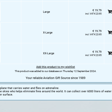
€ 19.79
Large
incl. VAT € 23.95
€ 19.79
X-Large
incl. VAT € 23.95
€ 19.79
XX-Large
incl. VAT € 23.95
Add this product to my wishlist
This product was added to our database on Thursday 12 September 2024.
Your reliable Aviation Gift Source since 1989
 plane that carries water and flies on adrenaline.
he skies who helps eliminate fires around the world. It can collect over 6000 liters of water 
er surface.