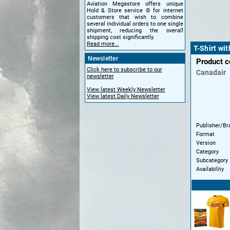
Aviation Megastore offers unique
Hold & Store service © for internet
customers that wish to combine
several individual orders to one single
shipment, reducing the overall
shipping cost significantly.
Read more...
T-Shirt wi
Newsletter
Product 
Click here to subscribe to our
Canadair
newsletter
View latest Weekly Newsletter
View latest Daily Newsletter
Publisher/Br
Format
Version
Category
Subcategory
Availability