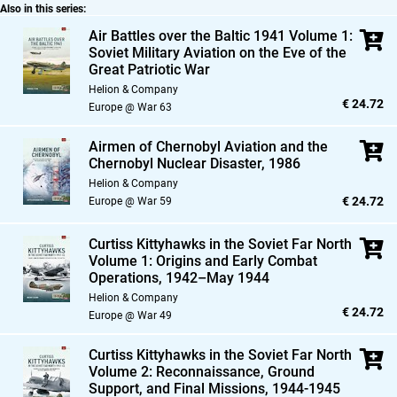
Also in this series:
Air Battles over the Baltic 1941 Volume 1:
Soviet Military Aviation on the Eve of the
Great Patriotic War
Helion & Company
€ 24.72
Europe @ War 63
Airmen of Chernobyl Aviation and the
Chernobyl Nuclear Disaster,
1986
Helion & Company
€ 24.72
Europe @ War 59
Curtiss Kittyhawks in the Soviet Far North
Volume 1: Origins and Early Combat
Operations,
1942–May 1944
Helion & Company
€ 24.72
Europe @ War 49
Curtiss Kittyhawks in the Soviet Far North
Volume 2: Reconnaissance,
Ground
Support,
and Final Missions,
1944-1945