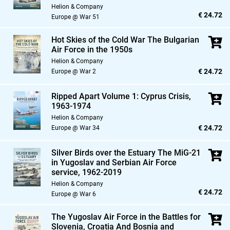
Helion & Company
€ 24.72
Europe @ War 51
Hot Skies of the Cold War The Bulgarian
Air Force in the 1950s
Helion & Company
€ 24.72
Europe @ War 2
Ripped Apart Volume 1: Cyprus Crisis,
1963-1974
Helion & Company
€ 24.72
Europe @ War 34
Silver Birds over the Estuary The MiG-21
in Yugoslav and Serbian Air Force
service,
1962-2019
Helion & Company
€ 24.72
Europe @ War 6
The Yugoslav Air Force in the Battles for
Slovenia,
Croatia And Bosnia and