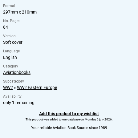
Format
297mm x 210mm
No. Pages
84
Version
Soft cover
Language
English
Category
Aviationbooks
Subcategory
WW2
»
WW2 Eastern Europe
Availability
only 1 remaining
Add this product to my wishlist
This product was added to our database on Monday 6 july 2026.
Your reliable Aviation Book Source since 1989