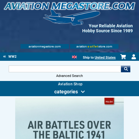
Your Reliable Aviation
Hobby Source Since 1989
aviationmegastore.com
aviation
outlet
store.com
WW2
Ship to
United States
Advanced Search
Aviation Shop
categories