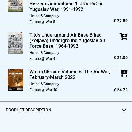
Herzegovina Volume 1: JRViPVO in
Yugoslav War,
1991-1992
Helion & Company
€ 22.89
Europe @ War 5
Tito's Underground Air Base Bihac
(Zeljava) Underground Yugoslav Air
Force Base,
1964-1992
Helion & Company
€ 21.06
Europe @ War 4
War in Ukraine Volume 6: The Air War,
February-March 2022
Helion & Company
€ 24.72
Europe @ War 40
PRODUCT DESCRIPTION