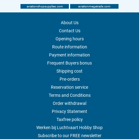
aviationshopsupplies.com
aviationmegatrade.com
About Us
Contact Us
Opening hours
Route information
Payment information
Frequent Buyers bonus
Shipping cost
Pre-orders
Reservation service
Terms and Conditions
Order withdrawal
Privacy Statement
Taxfree policy
Werken bij Luchtvaart Hobby Shop
Subscribe to our FREE newsletter