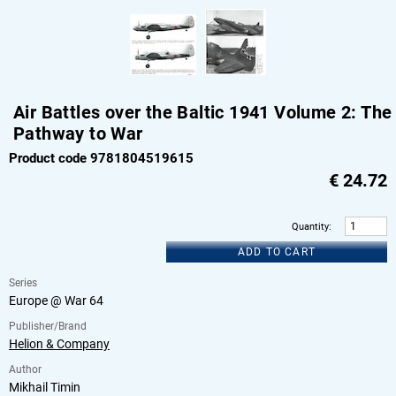
Air Battles over the Baltic 1941 Volume 2: The
Pathway to War
Product code 9781804519615
€
24.72
Quantity
:
ADD TO CART
Series
Europe @ War 64
Publisher/Brand
Helion & Company
Author
Mikhail Timin