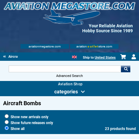
Your Reliable Aviation
Hobby Source Since 1989
aviationmegastore.com
aviation
outlet
store.com
Aircraft Weaponry
Ship to
United States
Advanced Search
Aviation Shop
categories
Aircraft Bombs
Show new arrivals only
Show future releases only
Show all
23 products found