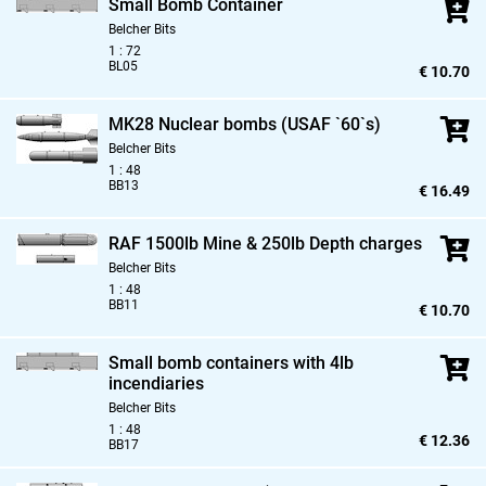
Small Bomb Container
Belcher Bits
1 : 72
BL05
€ 10.70
MK28 Nuclear bombs (USAF `60`s)
Belcher Bits
1 : 48
BB13
€ 16.49
RAF 1500lb Mine & 250lb Depth charges
Belcher Bits
1 : 48
BB11
€ 10.70
Small bomb containers with 4lb
incendiaries
Belcher Bits
1 : 48
€ 12.36
BB17