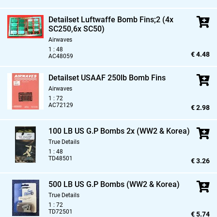
Detailset Luftwaffe Bomb Fins;2 (4x
SC250,
6x SC50)
Airwaves
1 : 48
€ 4.48
AC48059
Detailset USAAF 250lb Bomb Fins
Airwaves
1 : 72
AC72129
€ 2.98
100 LB US G.P Bombs 2x (WW2 & Korea)
True Details
1 : 48
TD48501
€ 3.26
500 LB US G.P Bombs (WW2 & Korea)
True Details
1 : 72
TD72501
€ 5.74