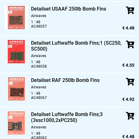
Detailset USAAF 250lb Bomb Fins
Airwaves
1 : 48
AC48057
€ 4.48
Detailset Luftwaffe Bomb Fins;1 (SC250,
SC500)
Airwaves
1 : 48
€ 4.55
AC48058
Detailset RAF 250lb Bomb Fins
Airwaves
1 : 48
AC48067
€ 4.92
Detailset Luftwaffe Bomb Fins;3
(3xsc1000,
2xPC250)
Airwaves
1 : 48
€ 4.48
AC48062