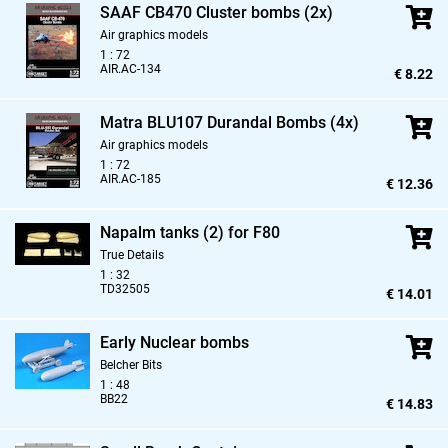
SAAF CB470 Cluster bombs (2x)
Air graphics models
1 : 72
AIR.AC-134
€ 8.22
Matra BLU107 Durandal Bombs (4x)
Air graphics models
1 : 72
AIR.AC-185
€ 12.36
Napalm tanks (2) for F80
True Details
1 : 32
TD32505
€ 14.01
Early Nuclear bombs
Belcher Bits
1 : 48
BB22
€ 14.83