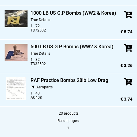
1000 LB US G.P Bombs (WW2 & Korea)
True Details
1 : 72
TD72502
€ 5.74
500 LB US G.P Bombs (WW2 & Korea)
True Details
1 : 32
TD32502
€ 3.26
RAF Practice Bombs 28lb Low Drag
PP Aeroparts
1 : 48
AC408
€ 3.74
23 products
Result pages:
1