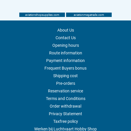
aviationshopsupplies.com
aviationmegatrade.com
About Us
Contact Us
Opening hours
Route information
Payment information
Frequent Buyers bonus
Shipping cost
Pre-orders
Reservation service
Terms and Conditions
Order withdrawal
Privacy Statement
Taxfree policy
Werken bij Luchtvaart Hobby Shop