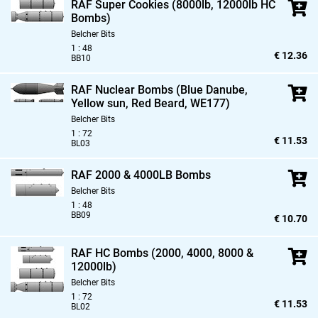
RAF Super Cookies (8000lb,
12000lb HC
Bombs)
Belcher Bits
1 : 48
€ 12.36
BB10
RAF Nuclear Bombs (Blue Danube,
Yellow sun,
Red Beard,
WE177)
Belcher Bits
1 : 72
€ 11.53
BL03
RAF 2000 & 4000LB Bombs
Belcher Bits
1 : 48
BB09
€ 10.70
RAF HC Bombs (2000,
4000,
8000 &
12000lb)
Belcher Bits
1 : 72
€ 11.53
BL02