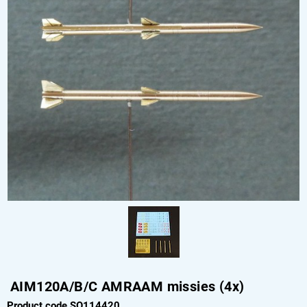
AIM120A/B/C AMRAAM missies (4x)
Product code SO114420