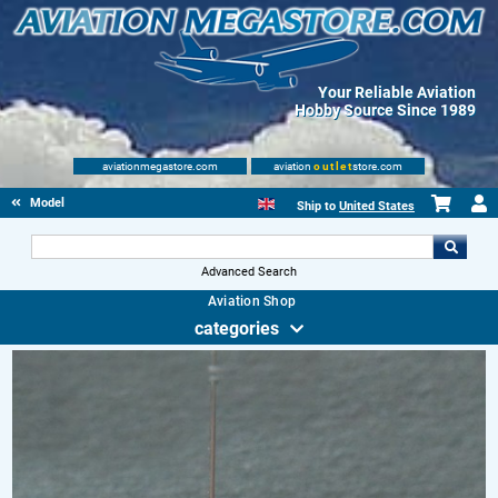
Your Reliable Aviation
Hobby Source Since 1989
aviationmegastore.com
aviation
outlet
store.com
Model accessories
Ship to
United States
Advanced Search
Aviation Shop
categories