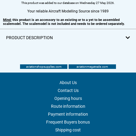
This product was added to our database on Wednesday 27 May 2026.
Your reliable Aircraft Modelling Source since 1989
Mind:
this product is an accessory to an existing or to a yet to be assembled
scalemodel. The scalemodel is not included and needs to be ordered separately.
PRODUCT DESCRIPTION
aviationshopsupplies.com
aviationmegatrade.com
About Us
Contact Us
Opening hours
Route information
Payment information
Frequent Buyers bonus
Shipping cost