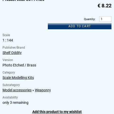
€
8.22
Quantity
:
ADD TO CART
Scale
1 : 144
Publisher/Brand
Shelf Oddity
Version
Photo Etched / Brass
Category
Scale Modelling Kits
Subcategory
Model accessories
»
Weaponry
Availability
only 3 remaining
Add this product to my wishlist