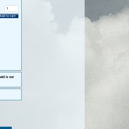
:
Add to cart
del is not