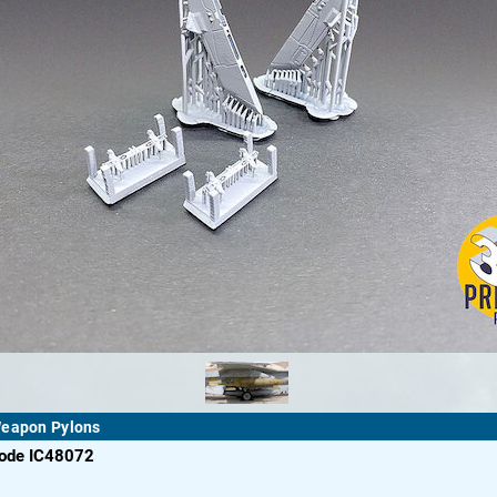
Weapon Pylons
code IC48072