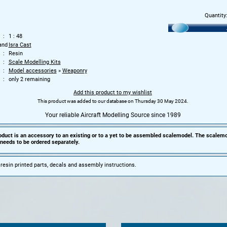
Quantity
1 : 48
and
Isra Cast
Resin
Scale Modelling Kits
Model accessories
»
Weaponry
only 2 remaining
Add this product to my wishlist
This product was added to our database on Thursday 30 May 2024.
Your reliable Aircraft Modelling Source since 1989
oduct is an accessory to an existing or to a yet to be assembled scalemodel. The scalemo
needs to be ordered separately.
 resin printed parts, decals and assembly instructions.