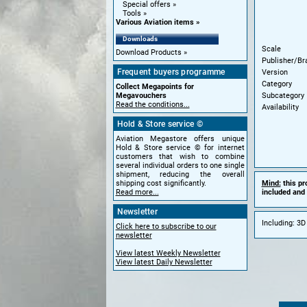
Special offers
Tools
Various Aviation items
Downloads
Scale
Download Products
Publisher/Br
Frequent buyers programme
Version
Category
Collect Megapoints for
Subcategory
Megavouchers
Read the conditions...
Availability
Hold & Store service ©
Aviation Megastore offers unique
Hold & Store service © for internet
customers that wish to combine
several individual orders to one single
shipment, reducing the overall
Mind:
this pr
shipping cost significantly.
included and 
Read more...
Newsletter
Including: 3D
Click here to subscribe to our
newsletter
View latest Weekly Newsletter
View latest Daily Newsletter