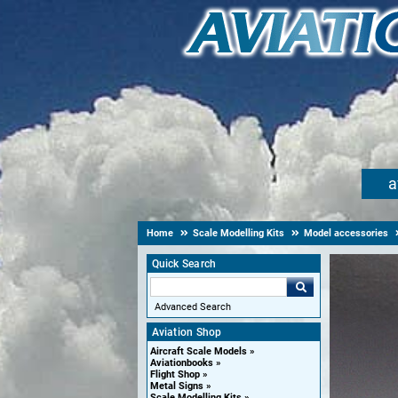
a
Home
Scale Modelling Kits
Model accessories
Quick Search
Advanced Search
Aviation Shop
Aircraft Scale Models
Aviationbooks
Flight Shop
Metal Signs
Scale Modelling Kits