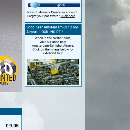
Sign in
New Customer?
Create an account
Forgot your password?
Click here
Shop near Amsterdam-Schiphol
Airport. LOOK INSIDE !
When in the Netherlands,
visit our shop near
Amsterdam-Schiphol Airport.
Click on the image below for
extended tour.
€
9.05