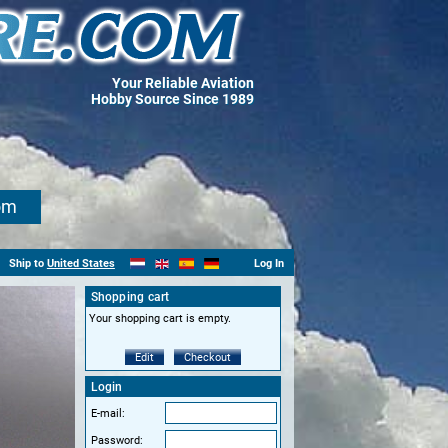
Your Reliable Aviation
Hobby Source Since 1989
om
Ship to
United States
Log In
Shopping cart
Your shopping cart is empty.
Edit
Checkout
Login
E-mail:
Password: