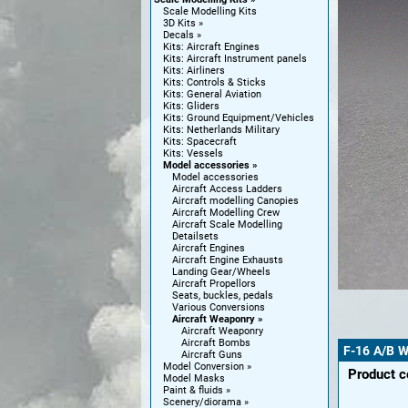
Scale Modelling Kits
3D Kits
Decals
Kits: Aircraft Engines
Kits: Aircraft Instrument panels
Kits: Airliners
Kits: Controls & Sticks
Kits: General Aviation
Kits: Gliders
Kits: Ground Equipment/Vehicles
Kits: Netherlands Military
Kits: Spacecraft
Kits: Vessels
Model accessories
Model accessories
Aircraft Access Ladders
Aircraft modelling Canopies
Aircraft Modelling Crew
Aircraft Scale Modelling
Detailsets
Aircraft Engines
Aircraft Engine Exhausts
Landing Gear/Wheels
Aircraft Propellors
Seats, buckles, pedals
Various Conversions
Aircraft Weaponry
Aircraft Weaponry
Aircraft Bombs
F-16 A/B 
Aircraft Guns
Model Conversion
Product 
Model Masks
Paint & fluids
Scenery/diorama