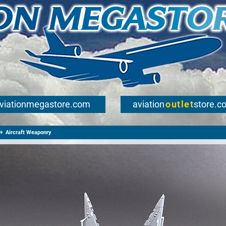
viationmegastore.com
aviation
outlet
store.c
Aircraft Weaponry