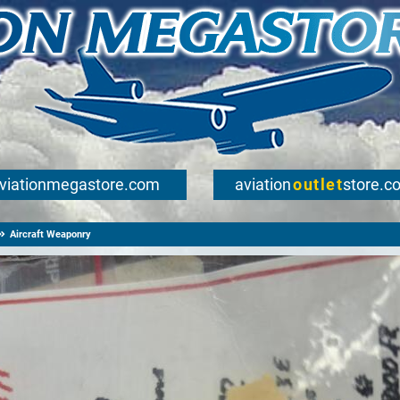
viationmegastore.com
aviation
outlet
store.c
Aircraft Weaponry