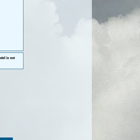
del is not