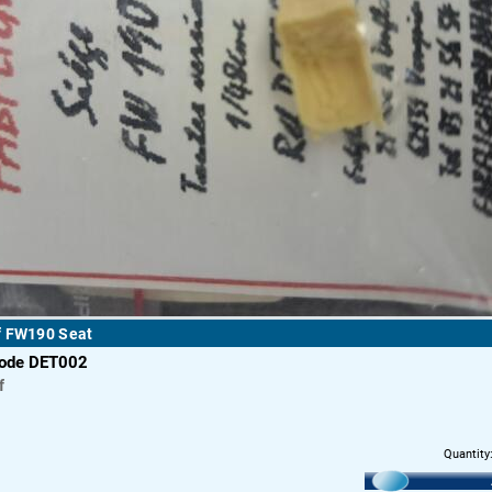
f FW190 Seat
code DET002
f
Quantity