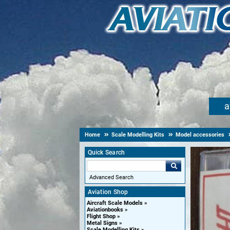
a
Home
Scale Modelling Kits
Model accessories
Quick Search
Advanced Search
Aviation Shop
Aircraft Scale Models
Aviationbooks
Flight Shop
Metal Signs
Scale Modelling Kits