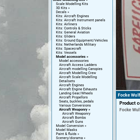
Scale Modelling Kits
3D Kits
Decals
Kits: Aircraft Engines
Kits: Aircraft Instrument panels
Kits: Airliners
Kits: Controls & Sticks
Kits: General Aviation
Kits: Gliders
Kits: Ground Equipment/Vehicles
Kits: Netherlands Military
Kits: Spacecraft
Kits: Vessels
Model accessories
Model accessories
Aircraft Access Ladders
Aircraft modelling Canopies
Aircraft Modelling Crew
Aircraft Scale Modelling
Detailsets
Aircraft Engines
Aircraft Engine Exhausts
Landing Gear/Wheels
Focke Wul
Aircraft Propellors
Seats, buckles, pedals
Product 
Various Conversions
Focke Wul
Aircraft Weaponry
Aircraft Weaponry
Aircraft Bombs
Aircraft Guns
Model Conversion
Model Masks
Paint & fluids
Scenery/diorama