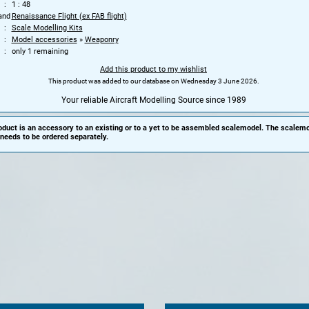
1 : 48
and
Renaissance Flight (ex FAB flight)
Scale Modelling Kits
Model accessories
»
Weaponry
only 1 remaining
Add this product to my wishlist
This product was added to our database on Wednesday 3 June 2026.
Your reliable Aircraft Modelling Source since 1989
oduct is an accessory to an existing or to a yet to be assembled scalemodel. The scalemo
needs to be ordered separately.