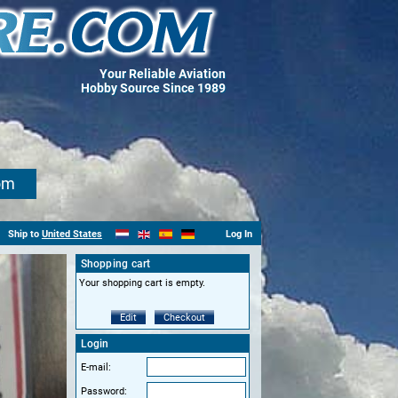
Your Reliable Aviation
Hobby Source Since 1989
om
Ship to
United States
Log In
Shopping cart
Your shopping cart is empty.
Edit
Checkout
Login
E-mail:
Password: