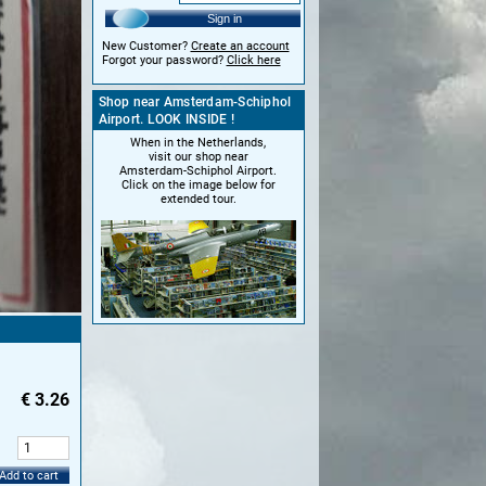
Sign in
New Customer?
Create an account
Forgot your password?
Click here
Shop near Amsterdam-Schiphol
Airport. LOOK INSIDE !
When in the Netherlands,
visit our shop near
Amsterdam-Schiphol Airport.
Click on the image below for
extended tour.
€
3.26
:
Add to cart