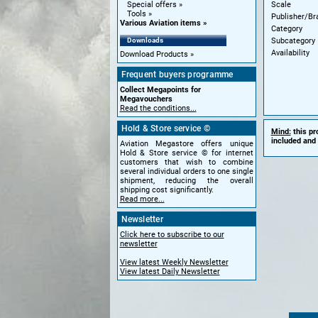
Scale
Special offers
Tools
Publisher/Br
Various Aviation items
Category
Subcategory
Downloads
Availability
Download Products
Frequent buyers programme
Collect Megapoints for
Megavouchers
Read the conditions...
Hold & Store service ©
Mind:
this pr
included and 
Aviation Megastore offers unique
Hold & Store service © for internet
customers that wish to combine
several individual orders to one single
shipment, reducing the overall
shipping cost significantly.
Read more...
Newsletter
Click here to subscribe to our
newsletter
View latest Weekly Newsletter
View latest Daily Newsletter