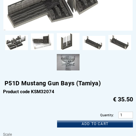
P51D Mustang Gun Bays (Tamiya)
Product code KSM32074
€
35.50
Quantity
:
ADD TO CART
Scale