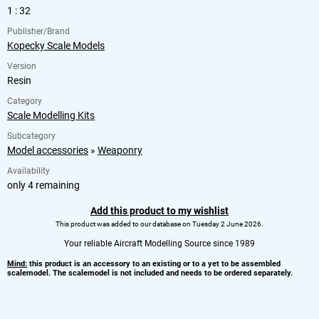
1 : 32
Publisher/Brand
Kopecky Scale Models
Version
Resin
Category
Scale Modelling Kits
Subcategory
Model accessories
»
Weaponry
Availability
only 4 remaining
Add this product to my wishlist
This product was added to our database on Tuesday 2 June 2026.
Your reliable Aircraft Modelling Source since 1989
Mind:
this product is an accessory to an existing or to a yet to be assembled
scalemodel. The scalemodel is not included and needs to be ordered separately.