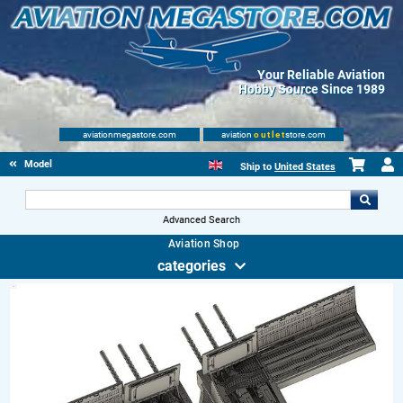
Your Reliable Aviation
Hobby Source Since 1989
aviationmegastore.com
aviation
outlet
store.com
Model accessories
Ship to
United States
Advanced Search
Aviation Shop
categories