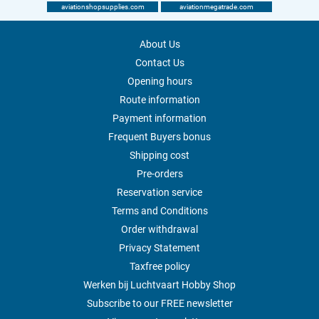
aviationshopsupplies.com
aviationmegatrade.com
About Us
Contact Us
Opening hours
Route information
Payment information
Frequent Buyers bonus
Shipping cost
Pre-orders
Reservation service
Terms and Conditions
Order withdrawal
Privacy Statement
Taxfree policy
Werken bij Luchtvaart Hobby Shop
Subscribe to our FREE newsletter