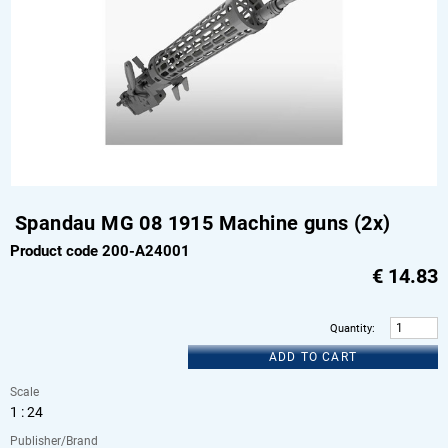
Spandau MG 08 1915 Machine guns (2x)
Product code 200-A24001
€
14.83
Quantity
:
ADD TO CART
Scale
1 : 24
Publisher/Brand