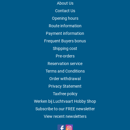
About Us
Contact Us
Opening hours
Route information
Payment information
Frequent Buyers bonus
Shipping cost
Pre-orders
Reservation service
Terms and Conditions
Order withdrawal
Privacy Statement
Taxfree policy
Werken bij Luchtvaart Hobby Shop
Subscribe to our FREE newsletter
View recent newsletters