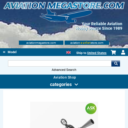
Your Reliable Aviation
Hobby Source Since 1989
aviationmegastore.com
aviation
outlet
store.com
Model accessories
Ship to
United States
Advanced Search
Aviation Shop
categories