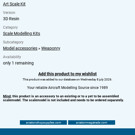
Art Scale Kit
Version
3D Resin
Category
Scale Modelling Kits
Subcategory
Model accessories
»
Weaponry
Availability
only 1 remaining
Add this product to my wishlist
This product was added to our database on Wednesday 8 july 2026.
Your reliable Aircraft Modelling Source since 1989
Mind:
this product is an accessory to an existing or to a yet to be assembled
scalemodel. The scalemodel is not included and needs to be ordered separately.
aviationshopsupplies.com
aviationmegatrade.com