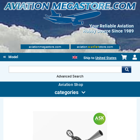
Your Reliable Aviation
Hobby Source Since 1989
aviationmegastore.com
aviation
outlet
store.com
Model accessories
Ship to
United States
Advanced Search
Aviation Shop
categories