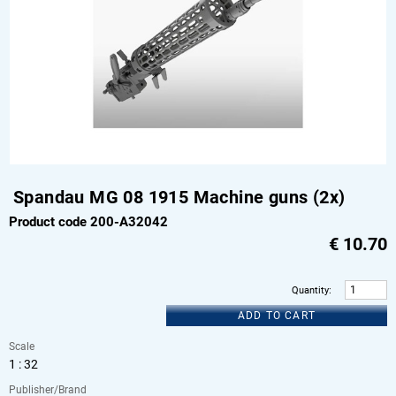
Spandau MG 08 1915 Machine guns (2x)
Product code 200-A32042
€
10.70
Quantity
:
ADD TO CART
Scale
1 : 32
Publisher/Brand