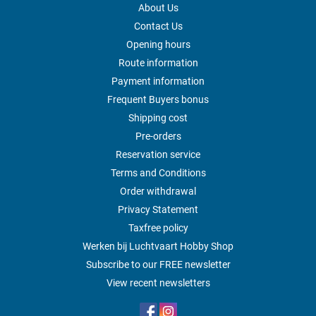
About Us
Contact Us
Opening hours
Route information
Payment information
Frequent Buyers bonus
Shipping cost
Pre-orders
Reservation service
Terms and Conditions
Order withdrawal
Privacy Statement
Taxfree policy
Werken bij Luchtvaart Hobby Shop
Subscribe to our FREE newsletter
View recent newsletters