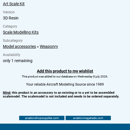
Art Scale Kit
Version
3D Resin
Category
Scale Modelling Kits
Subcategory
Model accessories
»
Weaponry
Availability
only 1 remaining
Add this product to my wishlist
This product was added to our database on Wednesday 8 july 2026.
Your reliable Aircraft Modelling Source since 1989
Mind:
this product is an accessory to an existing or to a yet to be assembled
scalemodel. The scalemodel is not included and needs to be ordered separately.
aviationshopsupplies.com
aviationmegatrade.com