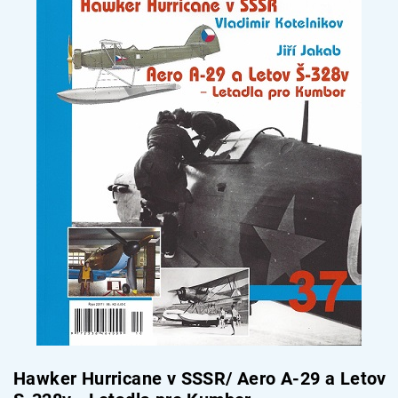
Hawker Hurricane v SSSR/ Aero A-29 a Letov