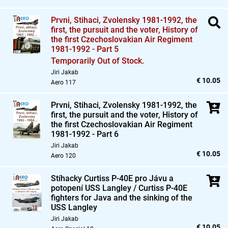
Prvni,
Stihaci,
Zvolensky 1981-1992,
the
first,
the pursuit and the voter,
History of
the first Czechoslovakian Air Regiment
1981-1992 - Part 5
Temporarily Out of Stock.
Jiri Jakab
€ 10.05
Aero 117
Prvni,
Stihaci,
Zvolensky 1981-1992,
the
first,
the pursuit and the voter,
History of
the first Czechoslovakian Air Regiment
1981-1992 - Part 6
Jiri Jakab
€ 10.05
Aero 120
Stíhacky Curtiss P-40E pro Jávu a
potopení USS Langley / Curtiss P-40E
fighters for Java and the sinking of the
USS Langley
Jiri Jakab
€ 10.05