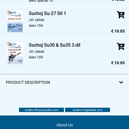
Aero Special 10
Suchoj Su-27 Dil 1
Jiri Jakab
Aero 104
€ 10.05
Suchoj Su30 & Su35 3.díl
Jiri Jakab
Aero 109
€ 10.05
PRODUCT DESCRIPTION
aviationshopsupplies.com
aviationmegatrade.com
About Us