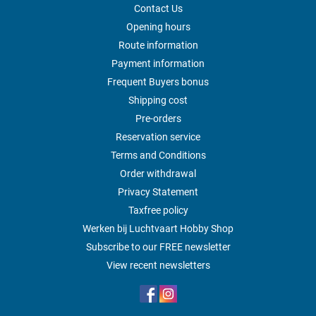
Contact Us
Opening hours
Route information
Payment information
Frequent Buyers bonus
Shipping cost
Pre-orders
Reservation service
Terms and Conditions
Order withdrawal
Privacy Statement
Taxfree policy
Werken bij Luchtvaart Hobby Shop
Subscribe to our FREE newsletter
View recent newsletters