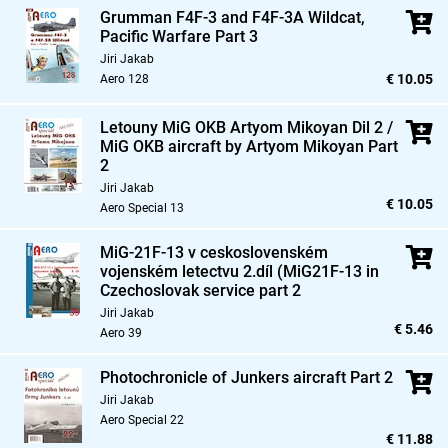
Grumman F4F-3 and F4F-3A Wildcat,
Pacific Warfare Part 3
Jiri Jakab
€ 10.05
Aero 128
Letouny MiG OKB Artyom Mikoyan Dil 2 /
MiG OKB aircraft by Artyom Mikoyan Part
2
Jiri Jakab
€ 10.05
Aero Special 13
MiG-21F-13 v ceskoslovenském
vojenském letectvu 2.díl (MiG21F-13 in
Czechoslovak service part 2
Jiri Jakab
€ 5.46
Aero 39
Photochronicle of Junkers aircraft Part 2
Jiri Jakab
Aero Special 22
€ 11.88