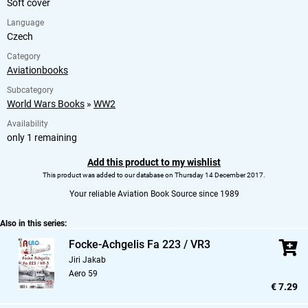
Soft cover
Language
Czech
Category
Aviationbooks
Subcategory
World Wars Books
»
WW2
Availability
only 1 remaining
Add this product to my wishlist
This product was added to our database on Thursday 14 December 2017.
Your reliable Aviation Book Source since 1989
Also in this series:
Focke-Achgelis Fa 223 / VR3
Jiri Jakab
Aero 59
€ 7.29