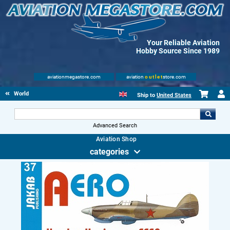
Your Reliable Aviation
Hobby Source Since 1989
aviationmegastore.com
aviation
outlet
store.com
World Wars Books
Ship to
United States
Advanced Search
Aviation Shop
categories