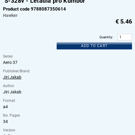
S-328v - Letadla pro Kumbor
Product code 9788087350614
Hawker
€
5.46
Quantity
:
ADD TO CART
Series
Aero 37
Publisher/Brand
Jiri Jakab
Author
Jiri Jakab
Format
a4
No. Pages
34
Version